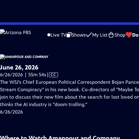
video is not available.
Skip
Problems playing video?
Report a Problem
|
Closed Captioning Feedback
to
Live TV
Shows
My List
Shop
Do
Main
About Thi
Content
June 26, 2026
Video
6/26/2026 | 55m 54s
|
CC
has
The WSJ's Chief European Political Correspondent Bojan Pancev
Closed
Stream Conspiracy" in his new book. Co-directors of "Maybe
Captions
join to discuss their new film about the search for lost loved 
thinks the AI industry is "doom trolling."
6/26/2026
Where to Watch
Amanpour and Company