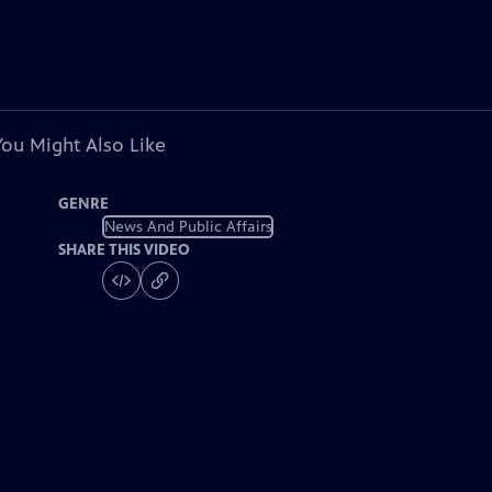
You Might Also Like
GENRE
News And Public Affairs
SHARE THIS VIDEO