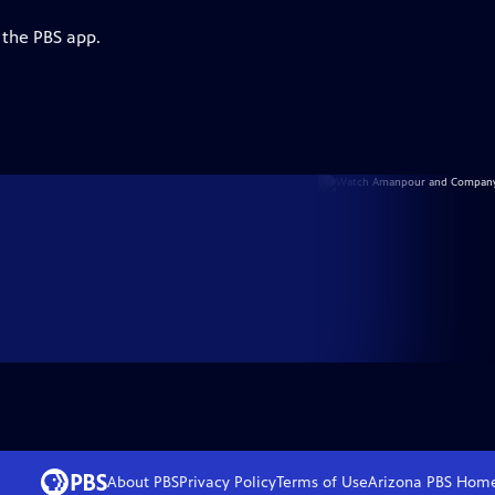
 the PBS app.
About PBS
Privacy Policy
Terms of Use
Arizona PBS
Hom