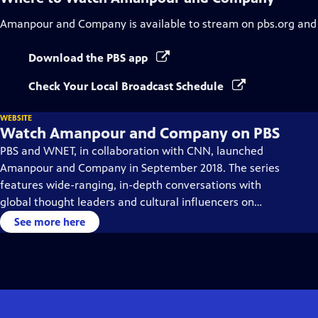
Amanpour and Company
is available to stream on pbs.org and
Download the PBS app
Check Your Local Broadcast Schedule
WEBSITE
Watch Amanpour and Company on PBS
PBS and WNET, in collaboration with CNN, launched
Amanpour and Company in September 2018. The series
features wide-ranging, in-depth conversations with
global thought leaders and cultural influencers on
issues impacting the world each day, from politics,
See more here
business, technology and arts, to science and sports.