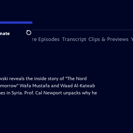
nate
Search
s Episode
More Episodes
Transcript
Clips & Previews
ski reveals the inside story of "The Nord
 Tomorrow" Wafa Mustafa and Waad Al-Kateab
ones in Syria. Prof. Cal Newport unpacks why he