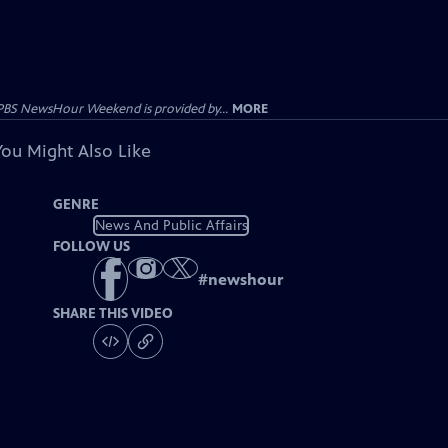
PBS NewsHour Weekend is provided by...
MORE
You Might Also Like
GENRE
News And Public Affairs
FOLLOW US
#
newshour
SHARE THIS VIDEO