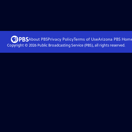
About PBS
Privacy Policy
Terms of Use
Arizona PBS
Hom
Copyright ©
2026
Public Broadcasting Service (PBS), all rights reserved.