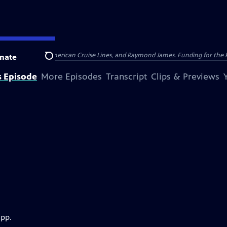
nsumer Cellular, American Cruise Lines, and Raymond James. Funding for the 
nate
Search
s Episode
More Episodes
Transcript
Clips & Previews
app.