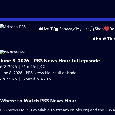
video is not available.
Skip
Problems playing video?
Report a Problem
|
Closed Captioning Feedback
to
Major corporate funding for the PBS News Hour is provided by BDO, BNSF, Co
Live TV
Shows
My List
Shop
Do
Main
About Thi
Content
June 8, 2026 - PBS News Hour full episode
Video
6/8/2026 | 56m 46s
|
CC
has
June 8, 2026 - PBS News Hour full episode
Closed
6/8/2026 | Expired 7/8/2026
Captions
Where to Watch
PBS News Hour
PBS News Hour
is available to stream on pbs.org and the PBS 