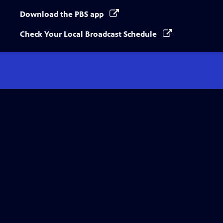
Download the PBS app
Check Your Local Broadcast Schedule