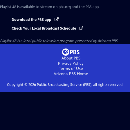
Playlist 48
is available to stream on pbs.org and the PBS app.
Download the PBS app
Check Your Local Broadcast Schedule
Playlist 48
is a local public television program presented by
Arizona PBS
About PBS
Privacy Policy
Terms of Use
Arizona PBS
Home
Copyright ©
2026
Public Broadcasting Service (PBS), all rights reserved.