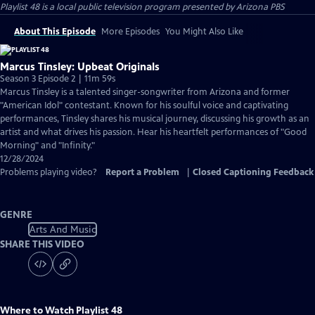
Playlist 48
is a local public television program presented by
Arizona PBS
About This Episode
More Episodes
You Might Also Like
Marcus Tinsley: Upbeat Originals
Season 3 Episode 2 | 11m 59s
Marcus Tinsley is a talented singer-songwriter from Arizona and former
"American Idol" contestant. Known for his soulful voice and captivating
performances, Tinsley shares his musical journey, discussing his growth as an
artist and what drives his passion. Hear his heartfelt performances of "Good
Morning" and "Infinity."
12/28/2024
Problems playing video?
Report a Problem
|
Closed Captioning Feedback
GENRE
Arts And Music
SHARE THIS VIDEO
Where to Watch
Playlist 48