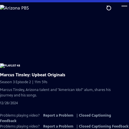
Skip
to
Main
Content
Marcus Tinsley: Upbeat Originals
Season 3 Episode 2 | 11m 59s
Marcus Tinsley, Arizona talent and "American Idol" alum, shares his
journey and his songs.
12/28/2024
Problems playing video?
Report a Problem
|
Closed Captioning
Feedback
Problems playing video?
Report a Problem
|
Closed Captioning Feedback