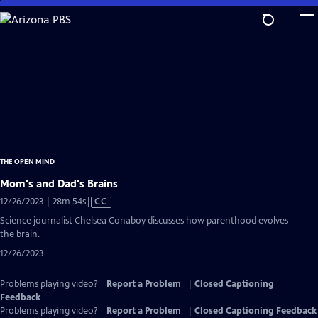
Skip
to
Main
Content
THE OPEN MIND
Mom's and Dad's Brains
Video
12/26/2023 | 28m 54s
|
CC
has
Science journalist Chelsea Conaboy discusses how parenthood evolves
Closed
the brain.
Captions
12/26/2023
Problems playing video?
Report a Problem
|
Closed Captioning
Feedback
Problems playing video?
Report a Problem
|
Closed Captioning Feedback