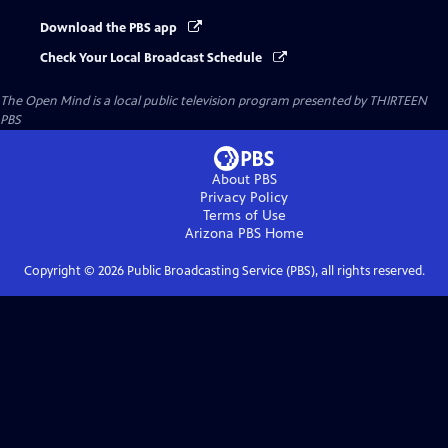
Download the PBS app
Check Your Local Broadcast Schedule
The Open Mind
is a local public television program presented by
THIRTEEN
PBS
About PBS
Privacy Policy
Terms of Use
Arizona PBS
Home
Copyright ©
2026
Public Broadcasting Service (PBS), all rights reserved.