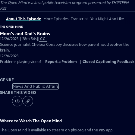
The Open Mind
is a local public television program presented by
THIRTEEN
PBS
About This Episode
More Episodes
Transcript
You Might Also Like
THE OPEN MIND
Mom's and Dad's Brains
Video
12/26/2023 | 28m 54s
|
CC
has
Science journalist Chelsea Conaboy discusses how parenthood evolves the
Closed
brain.
Captions
12/26/2023
Problems playing video?
Report a Problem
|
Closed Captioning Feedback
GENRE
News And Public Affairs
SHARE THIS VIDEO
Where to Watch
The Open Mind
The Open Mind
is available to stream on pbs.org and the PBS app.