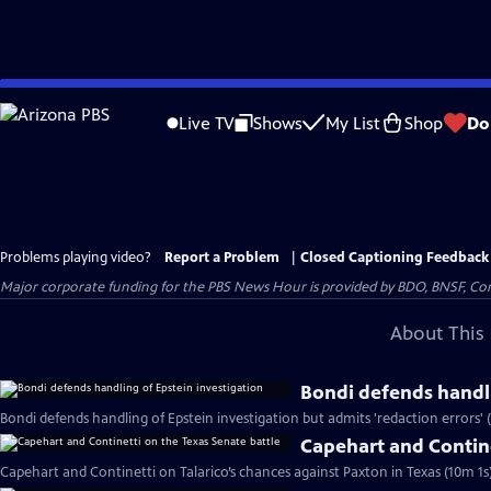
Skip
to
Live TV
Shows
My List
Shop
Do
Main
Content
Problems playing video?
Report a Problem
|
Closed Captioning Feedback
Major corporate funding for the PBS News Hour is provided by BDO, BNSF, Co
About This 
Bondi defends handli
Bondi defends handling of Epstein investigation but admits 'redaction errors' 
Capehart and Contine
Capehart and Continetti on Talarico’s chances against Paxton in Texas (10m 1s