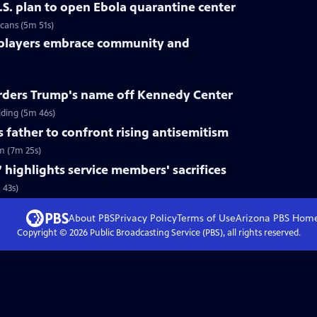
.S. plan to open Ebola quarantine center
cans (5m 51s)
 players embrace community and
rders Trump's name off Kennedy Center
ding (5m 46s)
s father to confront rising antisemitism
sm (7m 25s)
 highlights service members' sacrifices
 43s)
About PBS
Privacy Policy
Terms of Use
Arizona PBS
Hom
Copyright ©
2026
Public Broadcasting Service (PBS), all rights reserved.