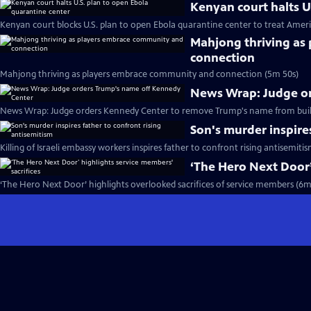
Kenyan court halts U
Kenyan court blocks U.S. plan to open Ebola quarantine center to treat Ameri
Mahjong thriving as
connection
Mahjong thriving as players embrace community and connection (5m 50s)
News Wrap: Judge o
News Wrap: Judge orders Kennedy Center to remove Trump's name from buil
Son's murder inspire
Killing of Israeli embassy workers inspires father to confront rising antisemiti
‘The Hero Next Door’
‘The Hero Next Door’ highlights overlooked sacrifices of service members (6m