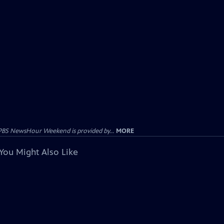
PBS NewsHour Weekend is provided by...
MORE
You Might Also Like