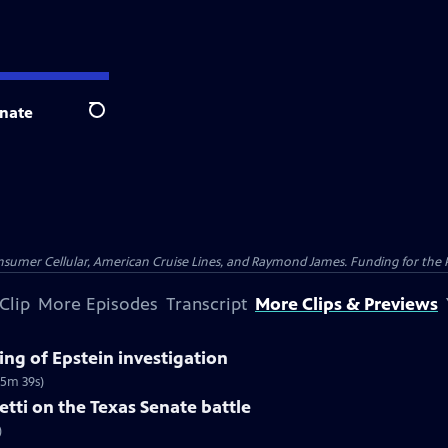
nate
Search
nsumer Cellular, American Cruise Lines, and Raymond James. Funding for the 
Clip
More Episodes
Transcript
More Clips & Previews
ng of Epstein investigation
(5m 39s)
tti on the Texas Senate battle
)