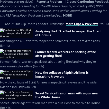
Problems playing video?
Report a Problem
|
Closed Captioning Feedback
Major corporate funding for the PBS News Hour is provided by BDO, BNSF,
Consumer Cellular, American Cruise Lines, and Raymond James. Funding for
the PBS NewsHour Weekend is provided by...
MORE
About This Clip
More Episodes
Transcript
More Clips & Previews
You Mi
Analyzing the U.S. effort to reopen the Strait
of Hormuz
Analyzing the U.S. effort to reopen the Strait of Hormuz amid tensions
(8m 1s)
Former federal workers on seeking office
after getting fired
Former federal workers speak out about being fired and why they're
now running for office (3m 41s)
How the collapse of Spirit Airlines is
impacting travelers
How the collapse of Spirit Airlines is impacting travelers and the wider
aviation industry (6m 32s)
Secret Service fires on man with a gun near
the White House
Secret Service agent fires on man with a gun close to the White House
(1m 44s)