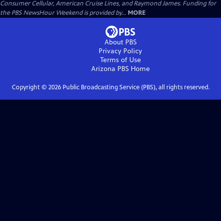
Consumer Cellular, American Cruise Lines, and Raymond James. Funding for
the PBS NewsHour Weekend is provided by...
MORE
About PBS
Privacy Policy
Terms of Use
Arizona PBS
Home
Copyright ©
2026
Public Broadcasting Service (PBS), all rights reserved.