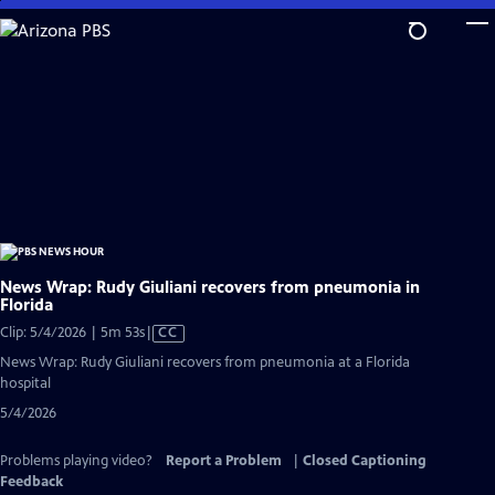
Skip
to
Main
Content
News Wrap: Rudy Giuliani recovers from pneumonia in
Florida
Video
Clip: 5/4/2026 | 5m 53s
|
CC
has
News Wrap: Rudy Giuliani recovers from pneumonia at a Florida
Closed
hospital
Captions
5/4/2026
Problems playing video?
Report a Problem
|
Closed Captioning
Feedback