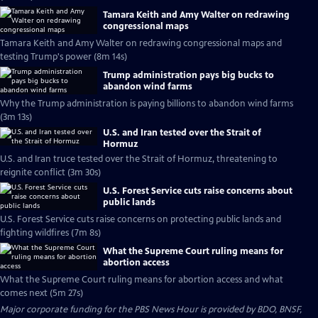
Tamara Keith and Amy Walter on redrawing
congressional maps
Tamara Keith and Amy Walter on redrawing congressional maps and
testing Trump's power (8m 14s)
Trump administration pays big bucks to
abandon wind farms
Why the Trump administration is paying billions to abandon wind farms
(3m 13s)
U.S. and Iran tested over the Strait of
Hormuz
U.S. and Iran truce tested over the Strait of Hormuz, threatening to
reignite conflict (3m 30s)
U.S. Forest Service cuts raise concerns about
public lands
U.S. Forest Service cuts raise concerns on protecting public lands and
fighting wildfires (7m 8s)
What the Supreme Court ruling means for
abortion access
What the Supreme Court ruling means for abortion access and what
comes next (5m 27s)
Major corporate funding for the PBS News Hour is provided by BDO, BNSF,