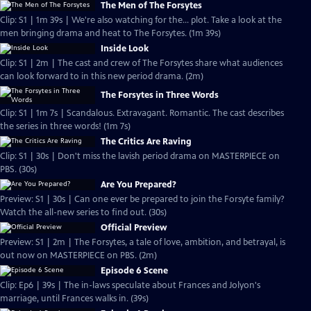
The Men of The Forsytes
Clip: S1 | 1m 39s | We're also watching for the... plot. Take a look at the
men bringing drama and heat to The Forsytes. (1m 39s)
Inside Look
Clip: S1 | 2m | The cast and crew of The Forsytes share what audiences
can look forward to in this new period drama. (2m)
The Forsytes in Three Words
Clip: S1 | 1m 7s | Scandalous. Extravagant. Romantic. The cast describes
the series in three words! (1m 7s)
The Critics Are Raving
Clip: S1 | 30s | Don't miss the lavish period drama on MASTERPIECE on
PBS. (30s)
Are You Prepared?
Preview: S1 | 30s | Can one ever be prepared to join the Forsyte family?
Watch the all-new series to find out. (30s)
Official Preview
Preview: S1 | 2m | The Forsytes, a tale of love, ambition, and betrayal, is
out now on MASTERPIECE on PBS. (2m)
Episode 6 Scene
Clip: Ep6 | 39s | The in-laws speculate about Frances and Jolyon's
marriage, until Frances walks in. (39s)