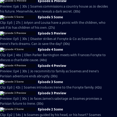
Episode 6 Preview
Preview: Ep6 | 30s | Soames commissions a country house as Jo decides
his future. Meanwhile, Ann reveals a dark secret. (30s)
Episode 5 Scene
Clip: Ep5 | 27s | Jolyon and Louisa have a picnic with the children, who
ask if Jo has children of his own. (27s)
Episode 5 Preview
Preview: Ep5 | 30s | Disaster strikes at Forsyte & Co as Soames ends
Irene's Paris dreams. Can Jo save the day? (30s)
Episode 4 Scene
Clip: Ep4 | 46s | Ellen Parker Barrington meets with Frances Forsyte to
discuss a charitable cause. (46s)
Episode 4 Preview
Preview: Ep4 | 30s | Jo recommits to family as Soames and Irene's
Parisian adventure ends abruptly. (30s)
Episode 3 Scene
Clip: Ep3 | 42s | Soames introduces Irene to the Forsyte family. (42s)
Episode 3 Preview
Preview: Ep3 | 30s | Jo faces James's sabotage as Soames promises a
Parisian future to Irene. (30s)
Episode 2 Scene
Clip: Ep2 | 54s | Is Soames guided by his head, or his heart? Soames