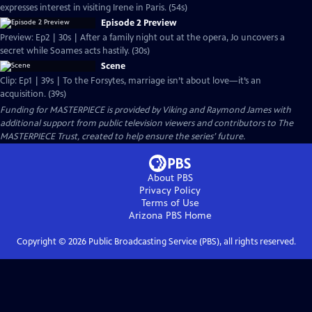
expresses interest in visiting Irene in Paris. (54s)
Episode 2 Preview
Preview: Ep2 | 30s | After a family night out at the opera, Jo uncovers a
secret while Soames acts hastily. (30s)
Scene
Clip: Ep1 | 39s | To the Forsytes, marriage isn’t about love—it’s an
acquisition. (39s)
Funding for MASTERPIECE is provided by Viking and Raymond James with
additional support from public television viewers and contributors to The
MASTERPIECE Trust, created to help ensure the series’ future.
About PBS
Privacy Policy
Terms of Use
Arizona PBS
Home
Copyright ©
2026
Public Broadcasting Service (PBS), all rights reserved.