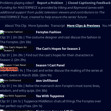
Problems playing video?
Report a Problem
|
Closed Captioning Feedback
Funding for MASTERPIECE is provided by Viking and Raymond James with
additional support from public television viewers and contributors to The
MASTERPIECE Trust, created to help ensure the series’ future.
About This Clip
More Episodes
Transcript
More Clips & Previews
You Mi
Forsytes Fashion
Clip: S1 | 2m 33s | The costume designer and cast discuss the fashion in
The Forsytes. (2m 33s)
The Cast's Hopes for Season 2
Clip: S1 | 2m 29s | Find out the cast's hopes for their characters in
Season 2. (2m 29s)
Season 1 Cast Panel
NOW PLAYING
Clip: S1 | 26m 9s | The cast and writer discuss the making of the series at
a NYC event in March 2026. (26m 9s)
Ann Unfiltered
Clip: S1 | 1m 30s | Relive the matriarch Ann Forsyte's most iconic lines,
wisdom, and witty quips. (1m 30s)
Tea With Tuppence
Clip: S1 | 2m 1s | Tuppence Middleton chats all things The Forsytes over
her perfect cup of tea. (2m 1s)