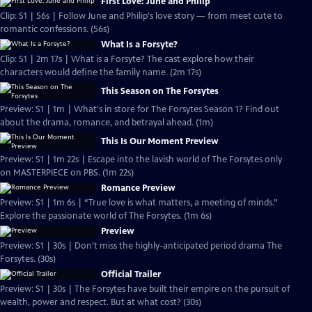
First Love: June and Philip
Clip: S1 | 56s | Follow June and Philip's love story — from meet cute to
romantic confessions. (56s)
What Is a Forsyte?
Clip: S1 | 2m 17s | What is a Forsyte? The cast explore how their
characters would define the family name. (2m 17s)
This Season on The Forsytes
Preview: S1 | 1m | What's in store for The Forsytes Season 1? Find out
about the drama, romance, and betrayal ahead. (1m)
This Is Our Moment Preview
Preview: S1 | 1m 22s | Escape into the lavish world of The Forsytes only
on MASTERPIECE on PBS. (1m 22s)
Romance Preview
Preview: S1 | 1m 6s | “True love is what matters, a meeting of minds.”
Explore the passionate world of The Forsytes. (1m 6s)
Preview
Preview: S1 | 30s | Don't miss the highly-anticipated period drama The
Forsytes. (30s)
Official Trailer
Preview: S1 | 30s | The Forsytes have built their empire on the pursuit of
wealth, power and respect. But at what cost? (30s)