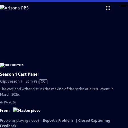
Skip
to
Main
Content
Season 1 Cast Panel
Video
Clip: Season 1 | 26m 9s
|
CC
has
The cast and writer discuss the making of the series at a NYC event in
Closed
March 2026.
Captions
4/19/2026
From
Problems playing video?
Report a Problem
|
Closed Captioning
Feedback