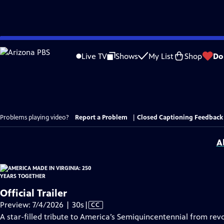
Skip
to
Live TV
Shows
My List
Shop
Do
Main
Content
Problems playing video?
Report a Problem
|
Closed Captioning Feedback
A
Official Trailer
Video
Preview: 7/4/2026 | 30s
|
CC
has
A star-filled tribute to America’s Semiquincentennial from revo