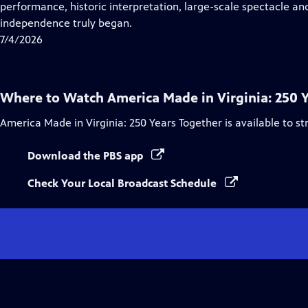
Closed
performance, historic interpretation, large-scale spectacle and
Captions
independence truly began.
7/4/2026
Where to Watch
America Made in Virginia: 250 
America Made in Virginia: 250 Years Together
is available to s
Download the PBS app
Check Your Local Broadcast Schedule