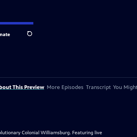
nate
Search
bout This Preview
More Episodes
Transcript
You Might
lutionary Colonial Williamsburg. Featuring live