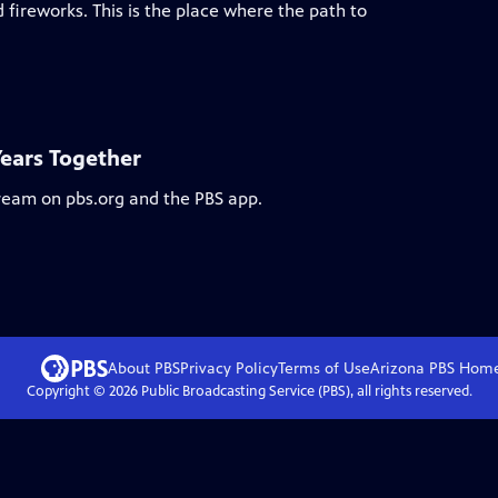
 fireworks. This is the place where the path to
Years Together
tream on pbs.org and the PBS app.
About PBS
Privacy Policy
Terms of Use
Arizona PBS
Hom
Copyright ©
2026
Public Broadcasting Service (PBS), all rights reserved.