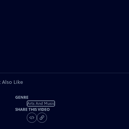
 Also Like
GENRE
Arts And Music
SHARE THIS VIDEO