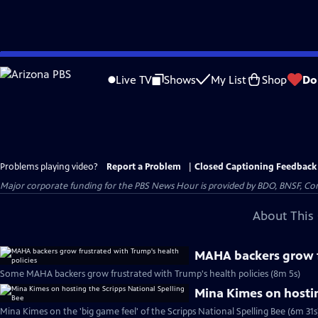
Skip
to
Live TV
Shows
My List
Shop
Do
Main
Content
Problems playing video?
Report a Problem
|
Closed Captioning Feedback
Major corporate funding for the PBS News Hour is provided by BDO, BNSF, Co
About This 
MAHA backers grow f
Some MAHA backers grow frustrated with Trump's health policies (8m 5s)
Mina Kimes on hostin
Mina Kimes on the 'big game feel' of the Scripps National Spelling Bee (6m 31s