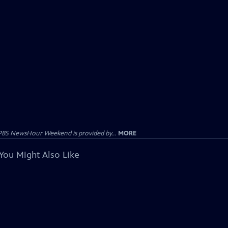
PBS NewsHour Weekend is provided by...
MORE
You Might Also Like