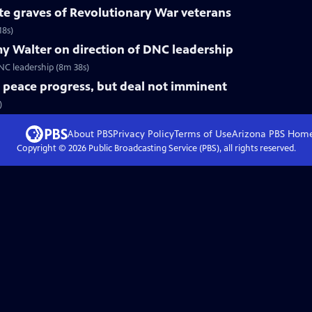
te graves of Revolutionary War veterans
18s)
y Walter on direction of DNC leadership
C leadership (8m 38s)
t peace progress, but deal not imminent
)
About PBS
Privacy Policy
Terms of Use
Arizona PBS
Hom
Copyright ©
2026
Public Broadcasting Service (PBS), all rights reserved.