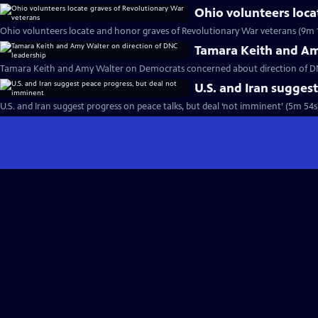
Ohio volunteers loca
Ohio volunteers locate and honor graves of Revolutionary War veterans (9m 
Tamara Keith and Am
Tamara Keith and Amy Walter on Democrats concerned about direction of DN
U.S. and Iran sugges
U.S. and Iran suggest progress on peace talks, but deal ‘not imminent’ (5m 54s