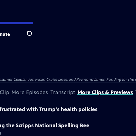
nate
Search
nsumer Cellular, American Cruise Lines, and Raymond James. Funding for the 
Clip
More Episodes
Transcript
More Clips & Previews
rustrated with Trump's health policies
g the Scripps National Spelling Bee
)