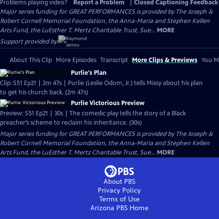
Problems playing video?
Report a Problem
|
Closed Captioning Feedback
Major series funding for GREAT PERFORMANCES is provided by The Joseph &
Robert Cornell Memorial Foundation, the Anna-Maria and Stephen Kellen
Arts Fund, the LuEsther T. Mertz Charitable Trust, Sue...
MORE
Support provided by:
About This Clip
More Episodes
Transcript
More Clips & Previews
You Mi
Purlie's Plan
Clip: S51 Ep21 | 2m 47s | Purlie (Leslie Odom, Jr.) tells Missy about his plan
to get his church back. (2m 47s)
Purlie Victorious Preview
Preview: S51 Ep21 | 30s | The comedic play tells the story of a Black
preacher’s scheme to reclaim his inheritance. (30s)
Major series funding for GREAT PERFORMANCES is provided by The Joseph &
Robert Cornell Memorial Foundation, the Anna-Maria and Stephen Kellen
Arts Fund, the LuEsther T. Mertz Charitable Trust, Sue...
MORE
About PBS
Privacy Policy
Terms of Use
Arizona PBS
Home