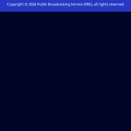
Copyright ©
2026
Public Broadcasting Service (PBS), all rights reserved.