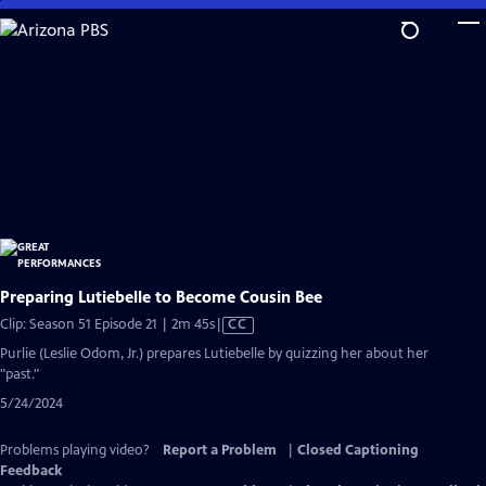
Skip
to
Main
Content
Preparing Lutiebelle to Become Cousin Bee
Video
Clip: Season 51 Episode 21 | 2m 45s
|
CC
has
Purlie (Leslie Odom, Jr.) prepares Lutiebelle by quizzing her about her
Closed
"past."
Captions
5/24/2024
Problems playing video?
Report a Problem
|
Closed Captioning
Feedback