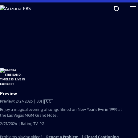
Skip
to
Main
Content
Preview
Video
Preview: 2/27/2026 | 30s
|
CC
has
Enjoy a magical evening of songs filmed on New Year's Eve in 1999 at
Closed
the Las Vegas MGM Grand Hotel.
Captions
2/27/2026 | Rating TV-PG
Problems playing video?
Report a Problem
|
Closed Captioning