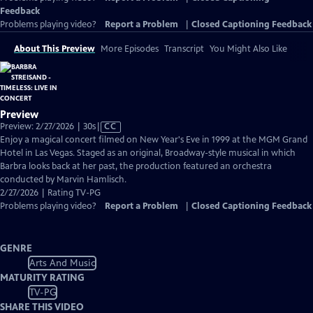
Feedback
Problems playing video?
Report a Problem
|
Closed Captioning Feedback
About This Preview
More Episodes
Transcript
You Might Also Like
Preview
Video
Preview: 2/27/2026 | 30s
|
CC
has
Enjoy a magical concert filmed on New Year's Eve in 1999 at the MGM Grand
Closed
Hotel in Las Vegas. Staged as an original, Broadway-style musical in which
Captions
Barbra looks back at her past, the production featured an orchestra
conducted by Marvin Hamlisch.
2/27/2026 | Rating TV-PG
Problems playing video?
Report a Problem
|
Closed Captioning Feedback
GENRE
Arts And Music
MATURITY RATING
TV-PG
SHARE THIS VIDEO