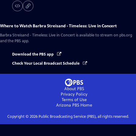
Where to Watch
Barbra Streisand - Timeless: Live in Concert
Barbra Streisand - Timeless: Live in Concert
is available to stream on pbs.org
and the PBS app.
Download the PBS app
Check Your Local Broadcast Schedule
About PBS
Privacy Policy
Terms of Use
Arizona PBS
Home
Copyright ©
2026
Public Broadcasting Service (PBS), all rights reserved.