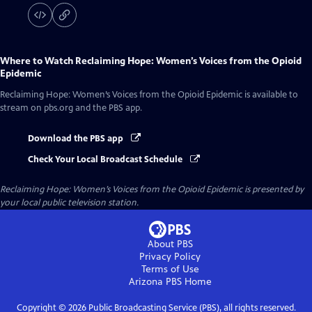
Where to Watch
Reclaiming Hope: Women’s Voices from the Opioid
Epidemic
Reclaiming Hope: Women’s Voices from the Opioid Epidemic
is available to
stream on pbs.org and the PBS app.
Download the PBS app
Check Your Local Broadcast Schedule
Reclaiming Hope: Women’s Voices from the Opioid Epidemic
is presented by
your local public television station.
About PBS
Privacy Policy
Terms of Use
Arizona PBS
Home
Copyright ©
2026
Public Broadcasting Service (PBS), all rights reserved.