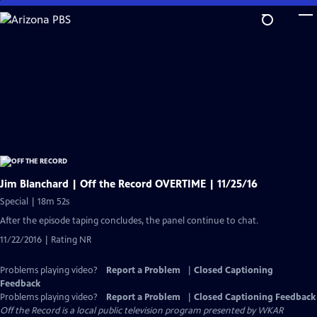
Skip
to
Main
Content
Jim Blanchard | Off the Record OVERTIME | 11/25/16
Special | 18m 52s
After the episode taping concludes, the panel continue to chat.
11/22/2016 | Rating NR
Problems playing video?
Report a Problem
|
Closed Captioning
Feedback
Problems playing video?
Report a Problem
|
Closed Captioning Feedback
Off the Record
is a local public television program presented by
WKAR