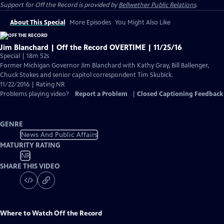
Support for
Off the Record
is provided by
Bellwether Public Relations
.
About This Special
More Episodes
You Might Also Like
Jim Blanchard | Off the Record OVERTIME | 11/25/16
Special | 18m 52s
Former Michigan Governor Jim Blanchard with Kathy Gray, Bill Ballenger,
Chuck Stokes and senior capitol correspondent Tim Skubick.
11/22/2016 | Rating NR
Problems playing video?
Report a Problem
|
Closed Captioning Feedback
GENRE
News And Public Affairs
MATURITY RATING
NR
SHARE THIS VIDEO
Where to Watch
Off the Record