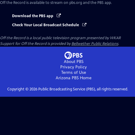
Off the Record
is available to stream on pbs.org and the PBS app.
Download the PBS app
Check Your Local Broadcast Schedule
Off the Record
is a local public television program presented by
WKAR
Support for
Off the Record
is provided by
Bellwether Public Relations
.
About PBS
Privacy Policy
Terms of Use
Arizona PBS
Home
Copyright ©
2026
Public Broadcasting Service (PBS), all rights reserved.