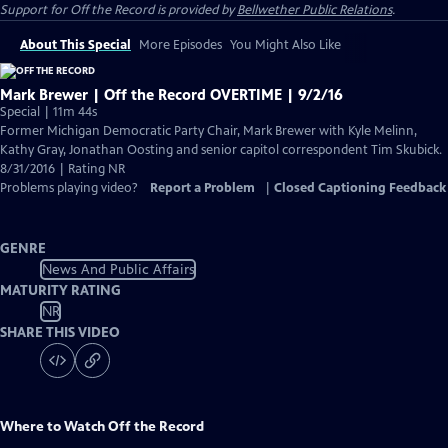
Support for
Off the Record
is provided by
Bellwether Public Relations
.
About This Special
More Episodes
You Might Also Like
Mark Brewer | Off the Record OVERTIME | 9/2/16
Special | 11m 44s
Former Michigan Democratic Party Chair, Mark Brewer with Kyle Melinn,
Kathy Gray, Jonathan Oosting and senior capitol correspondent Tim Skubick.
8/31/2016 | Rating NR
Problems playing video?
Report a Problem
|
Closed Captioning Feedback
GENRE
News And Public Affairs
MATURITY RATING
NR
SHARE THIS VIDEO
Where to Watch
Off the Record