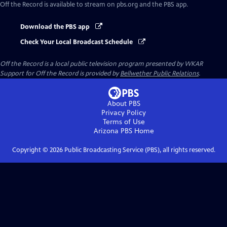
Off the Record
is available to stream on pbs.org and the PBS app.
Download the PBS app
Check Your Local Broadcast Schedule
Off the Record
is a local public television program presented by
WKAR
Support for
Off the Record
is provided by
Bellwether Public Relations
.
About PBS
Privacy Policy
Terms of Use
Arizona PBS
Home
Copyright ©
2026
Public Broadcasting Service (PBS), all rights reserved.