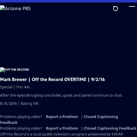
Skip
to
Main
Content
Mark Brewer | Off the Record OVERTIME | 9/2/16
Special | 11m 44s
After the episode taping concludes, guest and panel continue to chat.
8/31/2016 | Rating NR
Problems playing video?
Report a Problem
|
Closed Captioning
Feedback
Problems playing video?
Report a Problem
|
Closed Captioning Feedback
Off the Record
is a local public television program presented by
WKAR