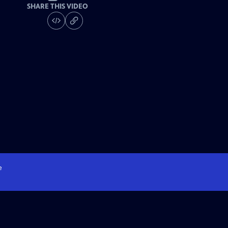
SHARE THIS VIDEO
e