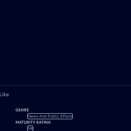
Like
GENRE
News And Public Affairs
MATURITY RATING
NR