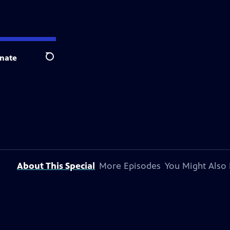
nate
Search
About This Special
More Episodes
You Might Also 