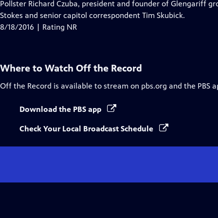
Pollster Richard Czuba, president and founder of Glengariff g
Stokes and senior capitol correspondent Tim Skubick.
8/18/2016 | Rating NR
Where to Watch
Off the Record
Off the Record
is available to stream on pbs.org and the PBS a
Download the PBS app
Check Your Local Broadcast Schedule