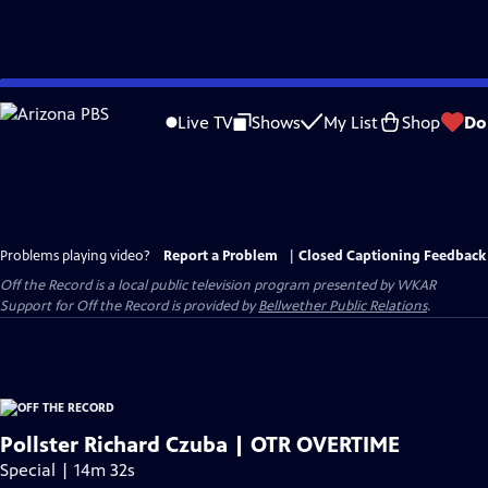
Skip
to
Live TV
Shows
My List
Shop
Do
Main
Content
Problems playing video?
Report a Problem
|
Closed Captioning Feedback
Off the Record
is a local public television program presented by
WKAR
Support for
Off the Record
is provided by
Bellwether Public Relations
.
Pollster Richard Czuba | OTR OVERTIME
Special | 14m 32s