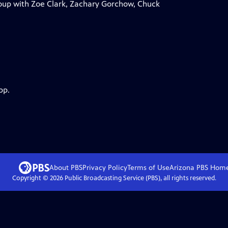
roup with Zoe Clark, Zachary Gorchow, Chuck
pp.
About PBS
Privacy Policy
Terms of Use
Arizona PBS
Hom
Copyright ©
2026
Public Broadcasting Service (PBS), all rights reserved.