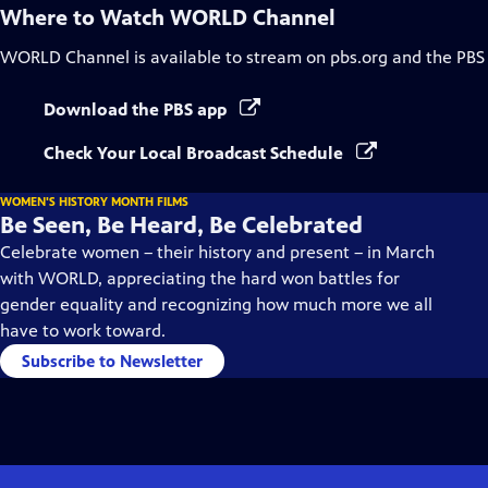
Where to Watch
WORLD Channel
WORLD Channel
is available to stream on pbs.org and the PBS
Download the PBS app
Check Your Local Broadcast Schedule
WOMEN'S HISTORY MONTH FILMS
Be Seen, Be Heard, Be Celebrated
Celebrate women – their history and present – in March
with WORLD, appreciating the hard won battles for
gender equality and recognizing how much more we all
have to work toward.
Subscribe to Newsletter