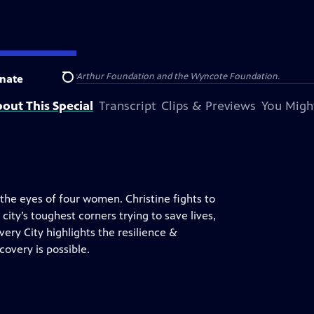
 and Catherine T. MacArthur Foundation and the Wyncote Foundation.
nate
Search
out This Special
Transcript
Clips & Previews
You Might
the eyes of four women. Christine fights to
ity’s toughest corners trying to save lives,
overy City highlights the resilience &
overy is possible.