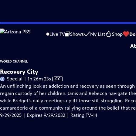
Skip
Problems playing video?
Report a Problem
|
Closed Captioning Feedback
to
Major funding provided by the Corporation for Public Broadcasting, John D.
Live TV
Shows
My List
Shop
Do
Main
Ab
Content
WORLD CHANNEL
Recovery City
Video
Special | 1h 26m 23s
|
CC
has
An unflinching look at addiction and recovery as seen through 
Closed
regain custody of her children. Janis and Rebecca navigate the c
Captions
while Bridget’s daily meetings uplift those still struggling. Rec
camaraderie of a community rallying around the belief that rec
9/29/2025 | Expires 9/29/2032 | Rating TV-14