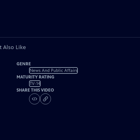
 Also Like
GENRE
News And Public Affairs
MATURITY RATING
TV-14
SHARE THIS VIDEO