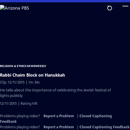
Skip
to
Main
Content
RELIGION & ETHICS NEWSWEEKLY
Rabbi Chaim Block on Hanukkah
Clip: 12/11/2015 | 1m 34s
He talks about the importance of celebrating the Jewish festival of
lights publicly.
12/11/2015 | Rating NR
Problems playing video?
Report a Problem
|
Closed Captioning
Feedback
Problems playing video?
Report a Problem
|
Closed Captioning Feedback