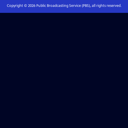
Copyright ©
2026
Public Broadcasting Service (PBS), all rights reserved.