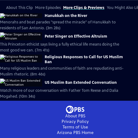
About This Clip
More Episodes
More Clips & Previews
You Might Also Li
Hanukkah on the River
Menorahs and boat parades "spread the miracle" of Hanukkah to
residents of San Antonio. (3m 28s)
Peter Singer on Effective Altruism
This Princeton ethicist says living a fully ethical life means doing the
most good we can. (7m 41s)
Religious Responses to Call for US Muslim
Ban
Many religious leaders and communities of faith are repudiating anti-
Muslim rhetoric. (8m 46s)
US Muslim Ban Extended Conversation
Watch more of our conversation with Father Tom Reese and Dalia
Mogahed. (10m 34s)
About PBS
Privacy Policy
Terms of Use
Arizona PBS
Home