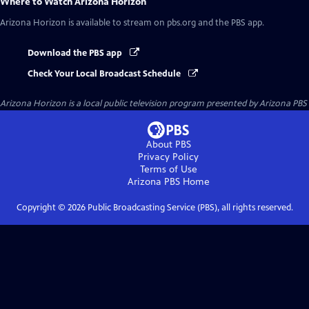
Where to Watch
Arizona Horizon
Arizona Horizon
is available to stream on pbs.org and the PBS app.
Download the PBS app
Check Your Local Broadcast Schedule
Arizona Horizon
is a local public television program presented by
Arizona PBS
About PBS
Privacy Policy
Terms of Use
Arizona PBS
Home
Copyright ©
2026
Public Broadcasting Service (PBS), all rights reserved.