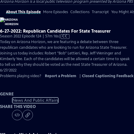
Arizona Horizon
is a local public television program presented by
Arizona PBS
About This Episode
More Episodes
Collections
Transcript
You Might Als
6-27-2022: Republican Candidates For State Treasurer
Video
Season 2022 Episode 124 | 57m 16s
|
CC
has
Today on Arizona Horizon, we are featuring a debate between three
Closed
republican candidates who are looking to run for Arizona State Treasurer.
Captions
Joining us today includes: Robert "Bob" Lettieri, Rep. Jeff Weninger and
Kimberly Yee. Each of the candidates will be allowed a certain time to speak
to tell us why they should be voted as the next State Treasurer of Arizona.
6/27/2022
Problems playing video?
Report a Problem
|
Closed Captioning Feedback
GENRE
News And Public Affairs
SHARE THIS VIDEO