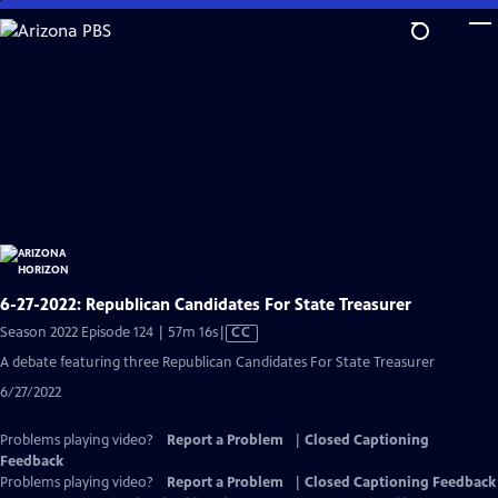
Skip
to
Main
Content
6-27-2022: Republican Candidates For State Treasurer
Video
Season 2022 Episode 124 | 57m 16s
|
CC
has
A debate featuring three Republican Candidates For State Treasurer
Closed
6/27/2022
Captions
Problems playing video?
Report a Problem
|
Closed Captioning
Feedback
Problems playing video?
Report a Problem
|
Closed Captioning Feedback