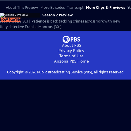
About This Preview
More Episodes
Transcript
More Clips & Previews
Yo
Season 2 Preview
NOW PLAYING
Preview: S2 | 30s | Patience is back tackling crimes across York with new
fiery detective Frankie Monroe. (30s)
About PBS
Privacy Policy
Terms of Use
Arizona PBS
Home
Copyright ©
2026
Public Broadcasting Service (PBS), all rights reserved.