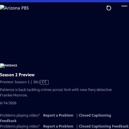
Skip
to
Main
Content
Season 2 Preview
Video
Preview: Season 2 | 30s
|
CC
has
Patience is back tackling crimes across York with new fiery detective
Closed
Frankie Monroe.
Captions
6/14/2026
Problems playing video?
Report a Problem
|
Closed Captioning
Feedback
Problems playing video?
Report a Problem
|
Closed Captioning Feedback