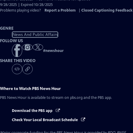
Closed
9/28/2025 | Expired 10/28/2025
Captions
Problems playing video?
Report a Problem
|
Closed Captioning Feedback
GENRE
News And Public Affairs
FOLLOW US
#
newshour
SHARE THIS VIDEO
Where to Watch
PBS News Hour
PBS News Hour
is available to stream on pbs.org and the PBS app.
Download the PBS app
Check Your Local Broadcast Schedule
Major corporate funding for the PBS News Hour is provided by BDO, BNSF,