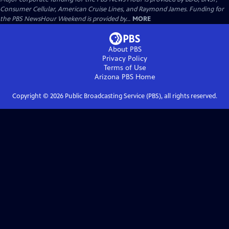
Consumer Cellular, American Cruise Lines, and Raymond James. Funding for
the PBS NewsHour Weekend is provided by...
MORE
About PBS
Privacy Policy
Terms of Use
Arizona PBS
Home
Copyright ©
2026
Public Broadcasting Service (PBS), all rights reserved.