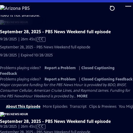
Skip
to
video is not available.
Main
Content
September 28, 2025 - PBS News Weekend full episode
Video
9/28/2025 | 26m 45s
|
CC
has
September 28, 2025 - PBS News Weekend full episode
Closed
9/28/2025 | Expired 10/28/2025
Captions
Problems playing video?
Report a Problem
|
Closed Captioning
Feedback
Problems playing video?
Report a Problem
|
Closed Captioning Feedback
Major corporate funding for the PBS News Hour is provided by BDO, BNSF,
Consumer Cellular, American Cruise Lines, and Raymond James. Funding for
the PBS NewsHour Weekend is provided by...
MORE
About This Episode
More Episodes
Transcript
Clips & Previews
You Migh
September 28, 2025 - PBS News Weekend full episode
Video
9/28/2025 | 26m 45s
|
CC
has
September 28, 2025 - PBS News Weekend full episode