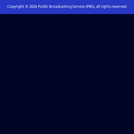
Copyright ©
2026
Public Broadcasting Service (PBS), all rights reserved.