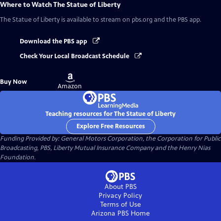
Where to Watch
The Statue of Liberty
The Statue of Liberty
is available to stream on pbs.org and the PBS app.
Download the PBS app
Check Your Local Broadcast Schedule
Buy
Buy Now
on
Amazon
Teaching resources for The Statue of Liberty
Explore Free Resources
Funding Provided by: General Motors Corporation, the Corporation for Public
Broadcasting, PBS, Liberty Mutual Insurance Company and the Henry Nias
Foundation.
About PBS
Privacy Policy
Terms of Use
Arizona PBS
Home