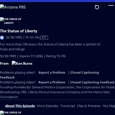
Skip
to
Main
Content
The Statue of Liberty
Video
10/28/1985 | 1h 1m 13s
|
CC
has
For more than 100 years, the Statue of Liberty has been a symbol of
Closed
hope and refuge
Captions
10/28/1985 | Expires 7/1/2036 | Rating TV-PG
From
Problems playing video?
Report a Problem
|
Closed Captioning
Feedback
Problems playing video?
Report a Problem
|
Closed Captioning Feedback
Funding Provided by: General Motors Corporation, the Corporation for Public
Broadcasting, PBS, Liberty Mutual Insurance Company and the Henry Nias
Foundation.
About This Episode
More Episodes
Transcript
Clips & Previews
You Migh