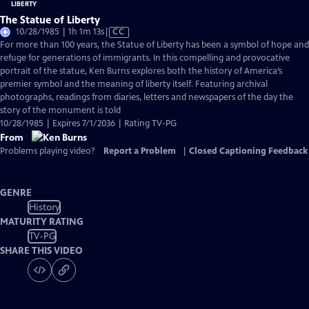
The Statue of Liberty
Video
10/28/1985 | 1h 1m 13s
|
CC
has
For more than 100 years, the Statue of Liberty has been a symbol of hope and
Closed
refuge for generations of immigrants. In this compelling and provocative
Captions
portrait of the statue, Ken Burns explores both the history of America’s
premier symbol and the meaning of liberty itself. Featuring archival
photographs, readings from diaries, letters and newspapers of the day the
story of the monument is told
10/28/1985 | Expires 7/1/2036 | Rating TV-PG
From
Problems playing video?
Report a Problem
|
Closed Captioning Feedback
GENRE
History
MATURITY RATING
TV-PG
SHARE THIS VIDEO