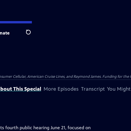
nate
Search
nsumer Cellular, American Cruise Lines, and Raymond James. Funding for the 
bout This Special
More Episodes
Transcript
You Might
ts fourth public hearing June 21, focused on