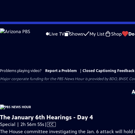
Skip
to
Live TV
Shows
My List
Shop
Do
Main
Content
Problems playing video?
Report a Problem
|
Closed Captioning Feedback
Major corporate funding for the PBS News Hour is provided by BDO, BNSF, Co
A
The January 6th Hearings - Day 4
Video
Special | 2h 56m 55s
|
CC
has
The House committee investigating the Jan. 6 attack will hold i