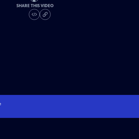
SHARE THIS VIDEO
e