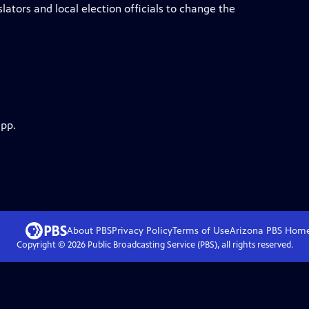
lators and local election officials to change the
app.
About PBS
Privacy Policy
Terms of Use
Arizona PBS
Hom
Copyright ©
2026
Public Broadcasting Service (PBS), all rights reserved.