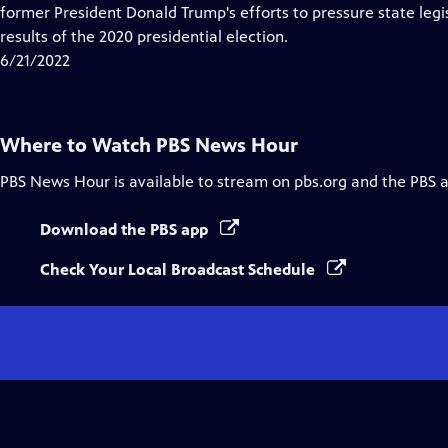
Closed
former President Donald Trump's efforts to pressure state legis
Captions
results of the 2020 presidential election.
6/21/2022
Where to Watch
PBS News Hour
PBS News Hour
is available to stream on pbs.org and the PBS 
Download the PBS app
Check Your Local Broadcast Schedule