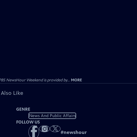
PBS NewsHour Weekend is provided by...
MORE
 Also Like
GENRE
News And Public Affairs
FOLLOW US
#
newshour