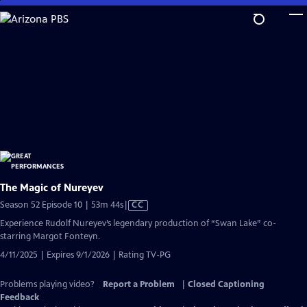
Skip
to
Main
Content
The Magic of Nureyev
Video
Season 52 Episode 10 | 53m 44s
|
CC
has
Experience Rudolf Nureyev’s legendary production of “Swan Lake” co-
Closed
starring Margot Fonteyn.
Captions
4/11/2025 | Expires 9/1/2026 | Rating TV-PG
Problems playing video?
Report a Problem
|
Closed Captioning
Feedback