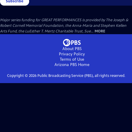
Subscribe
Major series funding for GREAT PERFORMANCES is provided by The Joseph &
Robert Cornell Memorial Foundation, the Anna-Maria and Stephen Kellen
Arts Fund, the LuEsther T. Mertz Charitable Trust, Sue...
MORE
About PBS
Privacy Policy
Terms of Use
Arizona PBS
Home
Copyright ©
2026
Public Broadcasting Service (PBS), all rights reserved.