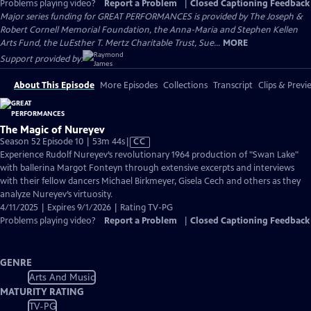
Problems playing video?
Report a Problem
|
Closed Captioning Feedback
Major series funding for GREAT PERFORMANCES is provided by The Joseph &
Robert Cornell Memorial Foundation, the Anna-Maria and Stephen Kellen
Arts Fund, the LuEsther T. Mertz Charitable Trust, Sue...
MORE
Support provided by:
About This Episode
More Episodes
Collections
Transcript
Clips & Previ
The Magic of Nureyev
Video
Season 52 Episode 10 | 53m 44s
|
CC
has
Experience Rudolf Nureyev’s revolutionary 1964 production of "Swan Lake"
Closed
with ballerina Margot Fonteyn through extensive excerpts and interviews
Captions
with their fellow dancers Michael Birkmeyer, Gisela Cech and others as they
analyze Nureyev’s virtuosity.
4/11/2025 | Expires 9/1/2026 | Rating TV-PG
Problems playing video?
Report a Problem
|
Closed Captioning Feedback
GENRE
Arts And Music
MATURITY RATING
TV-PG