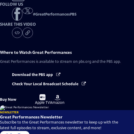
FOLLOW US
#
GreatPerformancesPBS
SHARE THIS VIDEO
Where to Watch
Great Performances
Great Performances
is available to stream on pbs.org and the PBS app.
Download the PBS app
Check Your Local Broadcast Schedule
Buy
Buy
Buy Now
on
on
Apple TV
Amazon
NEWSLETTER
Great Performances Newsletter
Subscribe to the Great Performances newsletter to keep up with the
latest full episodes to stream, exclusive content, and more!