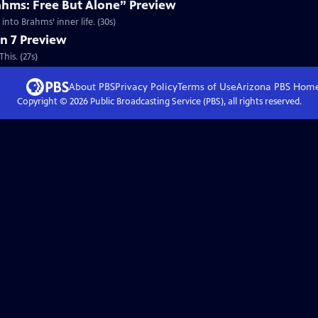
ahms: Free But Alone” Preview
nto Brahms’ inner life. (30s)
n 7 Preview
his. (27s)
About PBS
Privacy Policy
Terms of Use
Arizona PBS
Hom
Copyright ©
2026
Public Broadcasting Service (PBS), all rights reserved.