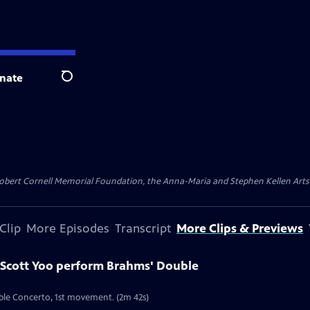
nate
Search
ert Cornell Memorial Foundation, the Anna-Maria and Stephen Kellen Arts Fun
Clip
More Episodes
Transcript
More Clips & Previews
Scott Yoo perform Brahms' Double
ble Concerto, 1st movement. (2m 42s)