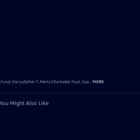
d, the LuEsther T. Mertz Charitable Trust, Sue...
MORE
You Might Also Like