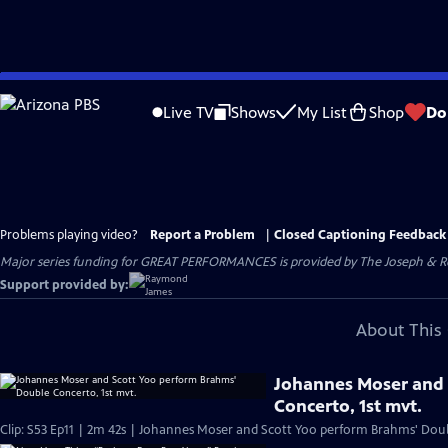
Skip
to
Live TV
Shows
My List
Shop
Do
Main
Content
Problems playing video?
Report a Problem
|
Closed Captioning Feedback
Major series funding for GREAT PERFORMANCES is provided by The Joseph & Rob
Support provided by:
About This 
Johannes Moser and 
Concerto, 1st mvt.
Clip: S53 Ep11 | 2m 42s | Johannes Moser and Scott Yoo perform Brahms' Dou