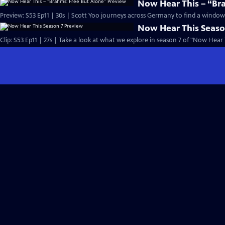
Now Hear This – “Br
Preview: S53 Ep11 | 30s | Scott Yoo journeys across Germany to find a window i
Now Hear This Seaso
Clip: S53 Ep11 | 27s | Take a look at what we explore in season 7 of "Now Hear T