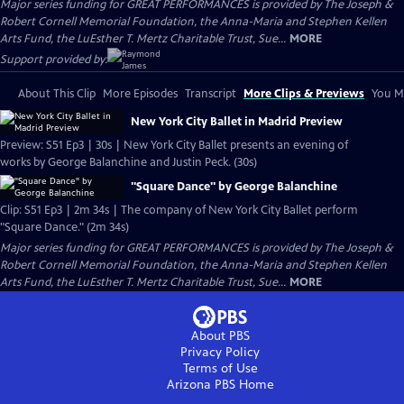
Major series funding for GREAT PERFORMANCES is provided by The Joseph &
Robert Cornell Memorial Foundation, the Anna-Maria and Stephen Kellen
Arts Fund, the LuEsther T. Mertz Charitable Trust, Sue...
MORE
Support provided by:
About This Clip
More Episodes
Transcript
More Clips & Previews
You Mi
New York City Ballet in Madrid Preview
Preview: S51 Ep3 | 30s | New York City Ballet presents an evening of
works by George Balanchine and Justin Peck. (30s)
"Square Dance" by George Balanchine
Clip: S51 Ep3 | 2m 34s | The company of New York City Ballet perform
"Square Dance." (2m 34s)
Major series funding for GREAT PERFORMANCES is provided by The Joseph &
Robert Cornell Memorial Foundation, the Anna-Maria and Stephen Kellen
Arts Fund, the LuEsther T. Mertz Charitable Trust, Sue...
MORE
About PBS
Privacy Policy
Terms of Use
Arizona PBS
Home