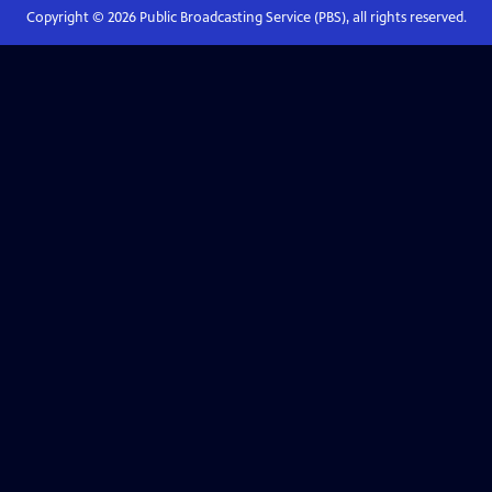
Copyright ©
2026
Public Broadcasting Service (PBS), all rights reserved.