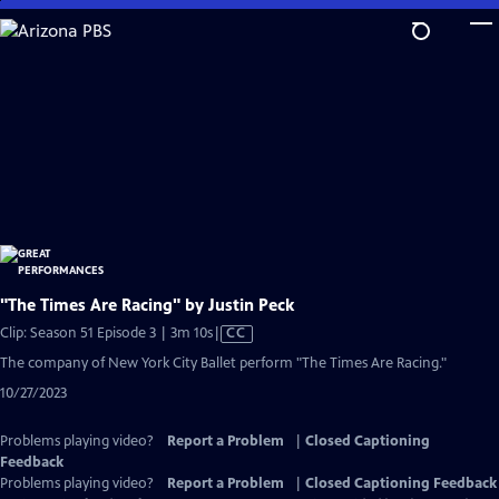
Skip
to
Main
Content
"The Times Are Racing" by Justin Peck
Video
Clip: Season 51 Episode 3 | 3m 10s
|
CC
has
The company of New York City Ballet perform "The Times Are Racing."
Closed
10/27/2023
Captions
Problems playing video?
Report a Problem
|
Closed Captioning
Feedback
Problems playing video?
Report a Problem
|
Closed Captioning Feedback