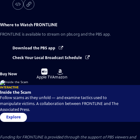
Where to Watch
FRONTLINE
FRONTLINE
is available to stream on pbs.org and the PBS app.
Download the PBS app
Check Your Local Broadcast Schedule
Buy
Buy
Buy Now
on
on
Apple TV
Amazon
INTERACTIVE
Inside the Scam
Follow scams as they unfold — and examine tactics used to
manipulate victims. A collaboration between FRONTLINE and The
Associated Press.
Explore
Funding for FRONTLINE is provided through the support of PBS viewers and