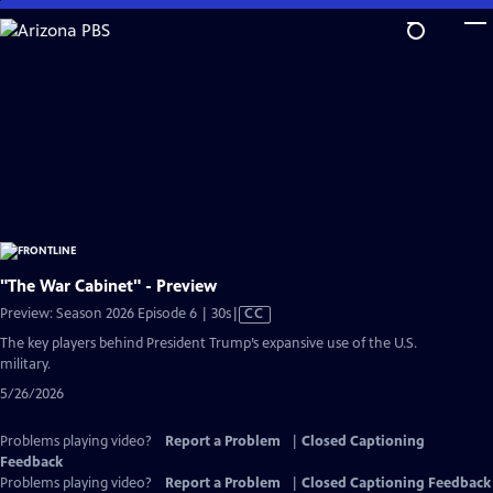
Skip
to
Main
Content
"The War Cabinet" - Preview
Video
Preview: Season 2026 Episode 6 | 30s
|
CC
has
The key players behind President Trump’s expansive use of the U.S.
Closed
military.
Captions
5/26/2026
Problems playing video?
Report a Problem
|
Closed Captioning
Feedback
Problems playing video?
Report a Problem
|
Closed Captioning Feedback