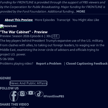
Funding for FRONTLINE is provided through the support of PBS viewers and
by the Corporation for Public Broadcasting. Major funding for FRONTLINE is
provided by the Ford Foundation. Additional funding...
MORE
About This Preview
More Episodes
Transcript
You Might Also Like
"The War Cabinet" - Preview
Video
Preview: Season 2026 Episode 6 | 30s
|
CC
has
The key players behind President Trump’s expansive use of the U.S. military.
Closed
From clashes with allies, to taking out foreign leaders, to waging war in the
Captions
Middle East, examining the inner circle of advisors and officials trying to
project U.S. power.
5/26/2026
Problems playing video?
Report a Problem
|
Closed Captioning Feedback
GENRE
News And Public Affairs
FOLLOW US
#
FrontlinePBS
SHARE THIS VIDEO