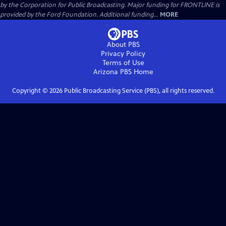
by the Corporation for Public Broadcasting. Major funding for FRONTLINE is
provided by the Ford Foundation. Additional funding...
MORE
About PBS
Privacy Policy
Terms of Use
Arizona PBS
Home
Copyright ©
2026
Public Broadcasting Service (PBS), all rights reserved.