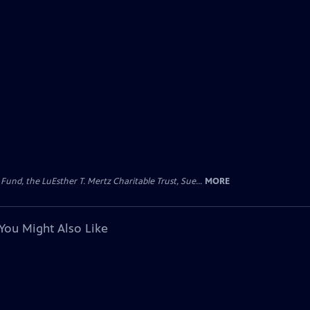
d, the LuEsther T. Mertz Charitable Trust, Sue...
MORE
You Might Also Like