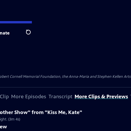
nate
Search
ert Cornell Memorial Foundation, the Anna-Maria and Stephen Kellen Arts Fun
Clip
More Episodes
Transcript
More Clips & Previews
nother Show" from "Kiss Me, Kate"
ight. (3m 4s)
iew