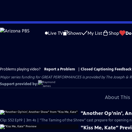
Skip
to
Live TV
Shows
My List
Shop
Do
Main
Content
Problems playing video?
Report a Problem
|
Closed Captioning Feedback
Major series funding for GREAT PERFORMANCES is provided by The Joseph & Rob
Support provided by:
About This 
"Another Op'nin', A
Clip: S52 Ep19 | 3m 4s | "The Taming of the Shrew" cast prepare for opening n
"Kiss Me, Kate" Prev