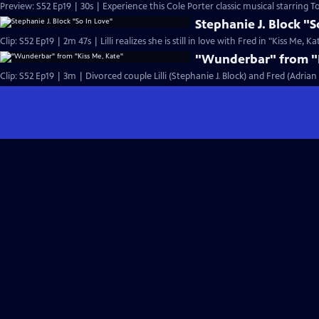
Preview: S52 Ep19 | 30s | Experience this Cole Porter classic musical starring T
Stephanie J. Block "S
Clip: S52 Ep19 | 2m 47s | Lilli realizes she is still in love with Fred in "Kiss Me, Ka
"Wunderbar" from "K
Clip: S52 Ep19 | 3m | Divorced couple Lilli (Stephanie J. Block) and Fred (Adria