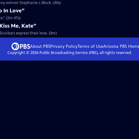
ony winner Stephanie J. Block. (30s)
o In Love"
te." (2m 47s)
iss Me, Kate"
n Dunbar) express their love. (3m)
About PBS
Privacy Policy
Terms of Use
Arizona PBS
Hom
Copyright ©
2026
Public Broadcasting Service (PBS), all rights reserved.