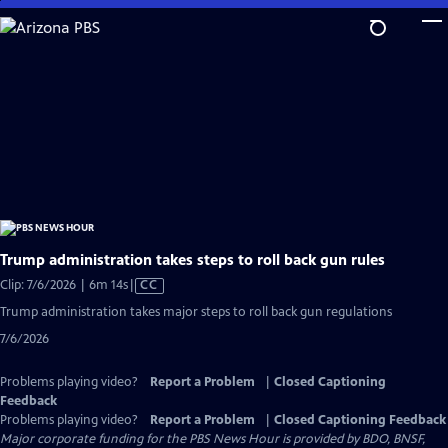
Skip
to
Main
Content
Trump administration takes steps to roll back gun rules
Video
Clip: 7/6/2026 | 6m 14s
|
CC
has
Trump administration takes major steps to roll back gun regulations
Closed
7/6/2026
Captions
Problems playing video?
Report a Problem
|
Closed Captioning
Feedback
Problems playing video?
Report a Problem
|
Closed Captioning Feedback
Major corporate funding for the PBS News Hour is provided by BDO, BNSF,