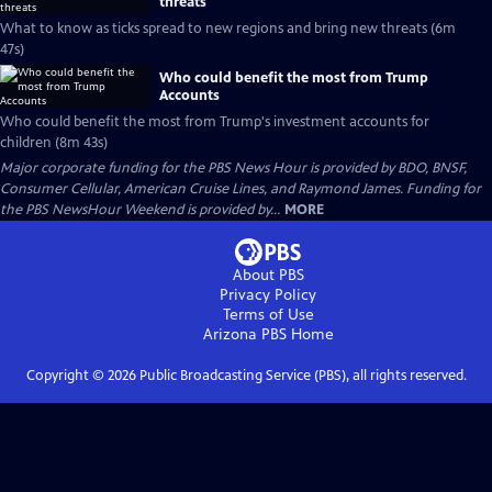
threats
What to know as ticks spread to new regions and bring new threats (6m
47s)
Who could benefit the most from Trump
Accounts
Who could benefit the most from Trump's investment accounts for
children (8m 43s)
Major corporate funding for the PBS News Hour is provided by BDO, BNSF,
Consumer Cellular, American Cruise Lines, and Raymond James. Funding for
the PBS NewsHour Weekend is provided by...
MORE
About PBS
Privacy Policy
Terms of Use
Arizona PBS
Home
Copyright ©
2026
Public Broadcasting Service (PBS), all rights reserved.