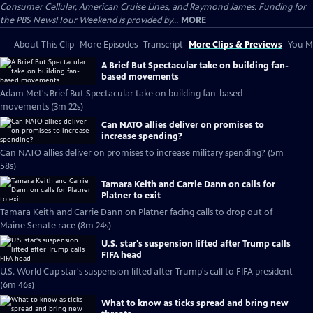
Consumer Cellular, American Cruise Lines, and Raymond James. Funding for
the PBS NewsHour Weekend is provided by...
MORE
About This Clip
More Episodes
Transcript
More Clips & Previews
You Mi
A Brief But Spectacular take on building fan-
based movements
Adam Met's Brief But Spectacular take on building fan-based
movements (3m 22s)
Can NATO allies deliver on promises to
increase spending?
Can NATO allies deliver on promises to increase military spending? (5m
58s)
Tamara Keith and Carrie Dann on calls for
Platner to exit
Tamara Keith and Carrie Dann on Platner facing calls to drop out of
Maine Senate race (8m 24s)
U.S. star's suspension lifted after Trump calls
FIFA head
U.S. World Cup star's suspension lifted after Trump's call to FIFA president
(6m 46s)
What to know as ticks spread and bring new