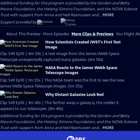
Additional funding for this program is provided by the Gordon and Betty
Moore Foundation, the Heising-Simons Foundation, and the NOVA Science
Trust with support from Anna and Neil Rasmussen and...
MORE
Support provided by:
About This Preview
More Episodes
More Clips & Previews
You Might Als
How Scientists Created JWST's First Test
Image
Clip: S49 Ep10 | 4m 50s | A test image from the James Webb Space
Telescope unexpectedly captured many galaxies. (4m 50s)
NASA Reacts to the James Webb Space
Telescope Images
Clip: S49 Ep10 | 1m 55s | This NASA team was the first to see the new
James Webb Space Telescope images. (1m 55s)
Why Distant Galaxies Look Red
Clip: S49 Ep10 | 3m 40s | The farther away a galaxy is, the redder it
appears to our telescopes. (3m 40s)
Additional funding for this program is provided by the Gordon and Betty
Moore Foundation, the Heising-Simons Foundation, and the NOVA Science
Trust with support from Anna and Neil Rasmussen and...
MORE