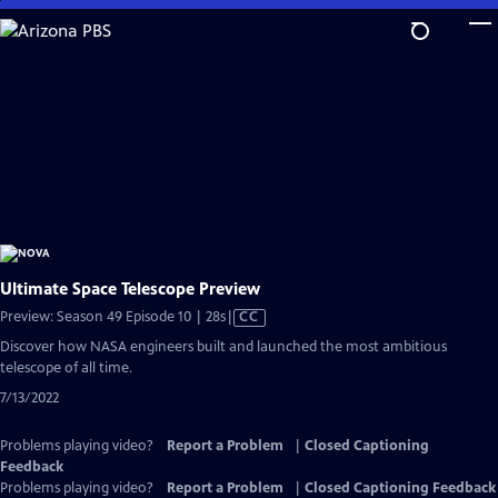
Skip
to
Main
Content
Ultimate Space Telescope Preview
Video
Preview: Season 49 Episode 10 | 28s
|
CC
has
Discover how NASA engineers built and launched the most ambitious
Closed
telescope of all time.
Captions
7/13/2022
Problems playing video?
Report a Problem
|
Closed Captioning
Feedback
Problems playing video?
Report a Problem
|
Closed Captioning Feedback