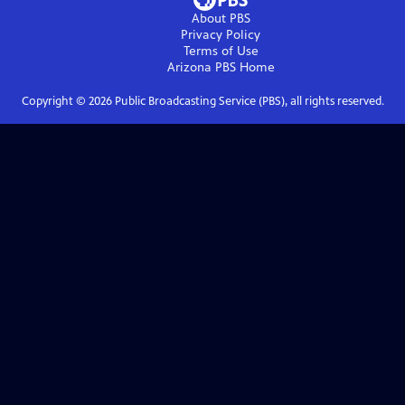
About PBS
Privacy Policy
Terms of Use
Arizona PBS
Home
Copyright ©
2026
Public Broadcasting Service (PBS), all rights reserved.