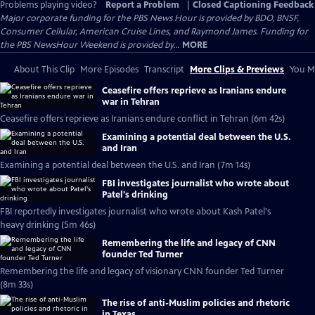
Problems playing video?
Report a Problem
|
Closed Captioning Feedback
Major corporate funding for the PBS News Hour is provided by BDO, BNSF,
Consumer Cellular, American Cruise Lines, and Raymond James. Funding for
the PBS NewsHour Weekend is provided by...
MORE
About This Clip
More Episodes
Transcript
More Clips & Previews
You Mi
Ceasefire offers reprieve as Iranians endure
war in Tehran
Ceasefire offers reprieve as Iranians endure conflict in Tehran (6m 42s)
Examining a potential deal between the U.S.
and Iran
Examining a potential deal between the U.S. and Iran (7m 14s)
FBI investigates journalist who wrote about
Patel's drinking
FBI reportedly investigates journalist who wrote about Kash Patel's
heavy drinking (5m 46s)
Remembering the life and legacy of CNN
founder Ted Turner
Remembering the life and legacy of visionary CNN founder Ted Turner
(8m 33s)
The rise of anti-Muslim policies and rhetoric
in Texas