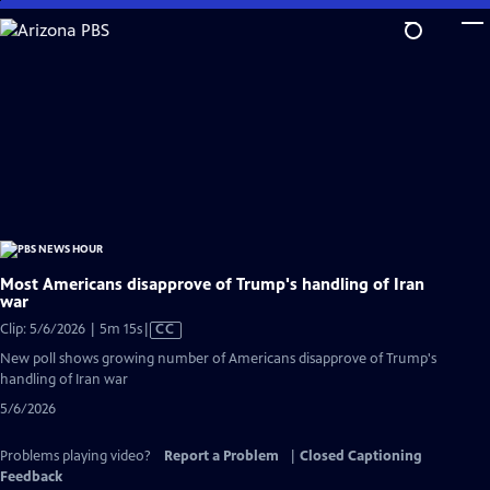
Skip
to
Main
Content
Most Americans disapprove of Trump's handling of Iran
war
Video
Clip: 5/6/2026 | 5m 15s
|
CC
has
New poll shows growing number of Americans disapprove of Trump's
Closed
handling of Iran war
Captions
5/6/2026
Problems playing video?
Report a Problem
|
Closed Captioning
Feedback