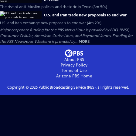
The rise of anti-Muslim policies and rhetoric in Texas (8m 50s)
U.S. and Iran trade new proposals to end war
U.S. and Iran exchange new proposals to end war (4m 20s)
Major corporate funding for the PBS News Hour is provided by BDO, BNSF,
Consumer Cellular, American Cruise Lines, and Raymond James. Funding for
the PBS NewsHour Weekend is provided by...
MORE
About PBS
Privacy Policy
Terms of Use
Arizona PBS
Home
Copyright ©
2026
Public Broadcasting Service (PBS), all rights reserved.