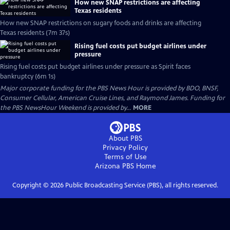
How new SNAP restrictions are affecting
Texas residents
How new SNAP restrictions on sugary foods and drinks are affecting
Texas residents (7m 37s)
Rising fuel costs put budget airlines under
pressure
Rising fuel costs put budget airlines under pressure as Spirit faces
bankruptcy (6m 1s)
Major corporate funding for the PBS News Hour is provided by BDO, BNSF,
Consumer Cellular, American Cruise Lines, and Raymond James. Funding for
the PBS NewsHour Weekend is provided by...
MORE
About PBS
Privacy Policy
Terms of Use
Arizona PBS
Home
Copyright ©
2026
Public Broadcasting Service (PBS), all rights reserved.