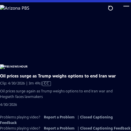
Skip
to
Main
Content
Oil prices surge as Trump weighs options to end Iran war
Video
Clip: 4/30/2026 | 3m 49s
|
CC
has
Oil prices surge again as Trump weighs options to end Iran war and
Closed
Hegseth faces lawmakers
Captions
4/30/2026
Problems playing video?
Report a Problem
|
Closed Captioning
Feedback
Problems playing video?
Report a Problem
|
Closed Captioning Feedback