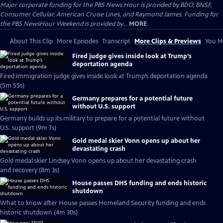
Major corporate funding for the PBS News Hour is provided by BDO, BNSF,
Consumer Cellular, American Cruise Lines, and Raymond James. Funding for
the PBS NewsHour Weekend is provided by...
MORE
About This Clip
More Episodes
Transcript
More Clips & Previews
You Mi
Fired judge gives inside look at Trump’s
deportation agenda
Fired immigration judge gives inside look at Trump’s deportation agenda
(5m 55s)
Germany prepares for a potential future
without U.S. support
Germany builds up its military to prepare for a potential future without
U.S. support (9m 7s)
Gold medal skier Vonn opens up about her
devastating crash
Gold medal skier Lindsey Vonn opens up about her devastating crash
and recovery (8m 3s)
House passes DHS funding and ends historic
shutdown
What to know after House passes Homeland Security funding and ends
historic shutdown (4m 30s)