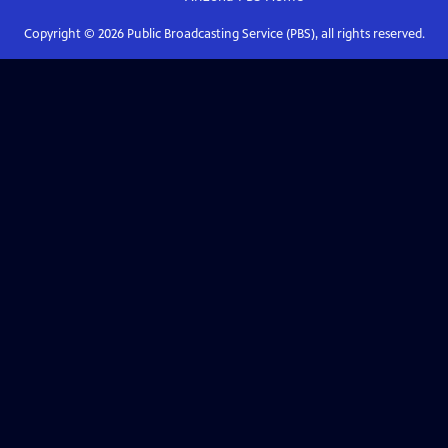
Copyright ©
2026
Public Broadcasting Service (PBS), all rights reserved.