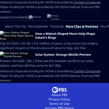
National Corporate funding for NOVA is provided by
Carlisle Companies
.
Major funding for NOVA is provided by the NOVA Science Trust and PBS
viewers.
Support provided by:
About This Clip
More Episodes
Transcript
More Clips & Previews
You Mi
How a Walnut-Shaped Moon Help Shape
Saturn’s Rings
Clip: S51 Ep10 | 2m 35s | For millions of years, a tiny moon has made a
significant impact on the structure of Saturn’s rings. (2m 35s)
Solar System: Strange Worlds Preview
Preview: S51 Ep10 | 30s | What are the weirdest worlds in our solar
system, and how did they come to be? (30s)
National Corporate funding for NOVA is provided by
Carlisle Companies
.
Major funding for NOVA is provided by the NOVA Science Trust and PBS
viewers.
About PBS
Privacy Policy
Terms of Use
Arizona PBS
Home