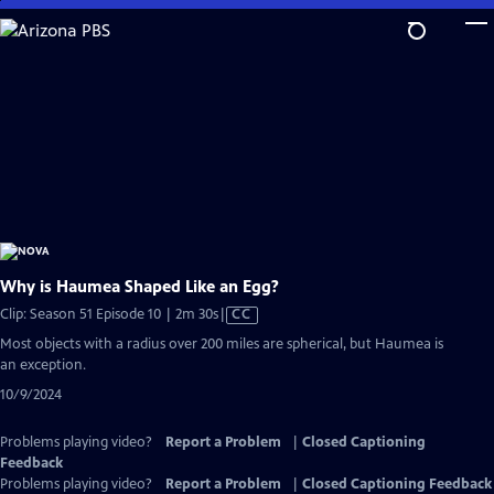
Skip
to
Main
Content
Why is Haumea Shaped Like an Egg?
Video
Clip: Season 51 Episode 10 | 2m 30s
|
CC
has
Most objects with a radius over 200 miles are spherical, but Haumea is
Closed
an exception.
Captions
10/9/2024
Problems playing video?
Report a Problem
|
Closed Captioning
Feedback
Problems playing video?
Report a Problem
|
Closed Captioning Feedback