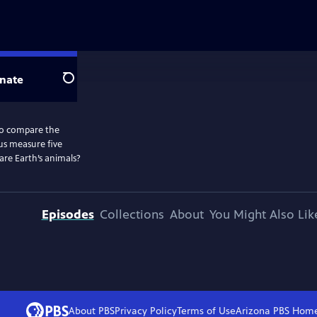
nate
Search
to compare the
 us measure five
are Earth’s animals?
Episodes
Collections
About
You Might Also Lik
About PBS
Privacy Policy
Terms of Use
Arizona PBS
Hom