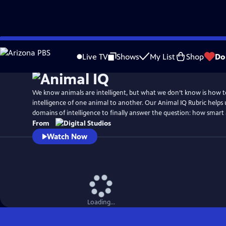
Skip
to
Live TV
Shows
My List
Shop
Do
Main
Content
We know animals are intelligent, but what we don’t know is how 
intelligence of one animal to another. Our Animal IQ Rubric helps
domains of intelligence to finally answer the question: how smart 
From
Watch Now
Loading...