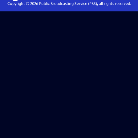
Copyright ©
2026
Public Broadcasting Service (PBS), all rights reserved.