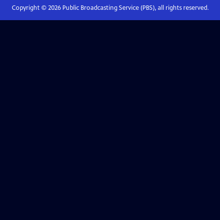
Copyright ©
2026
Public Broadcasting Service (PBS), all rights reserved.