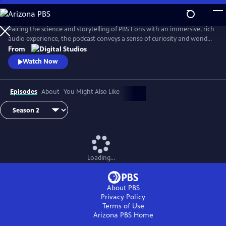
Skip
to
Main
Pairing the science and storytelling of PBS Eons with an immersive, rich
Content
audio experience, the podcast conveys a sense of curiosity and wonder
about the gripping tales of past life on Earth. Whether it be
From
Pleistocene Los Angeles or Argentina in the Triassic Period, this show
Watch Now
transports its audience through time and into the stories as they
unfold.
Episodes
About
You Might Also Like
Loading...
About PBS
Privacy Policy
Terms of Use
Arizona PBS
Home