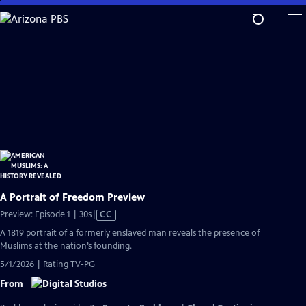
Skip
to
Main
Content
A Portrait of Freedom Preview
Video
Preview: Episode 1 | 30s
|
CC
has
A 1819 portrait of a formerly enslaved man reveals the presence of
Closed
Muslims at the nation’s founding.
Captions
5/1/2026 | Rating TV-PG
From