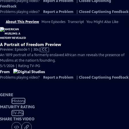
Problems playing video?
Report a Problem
|
Closed Captioning
Feedback
Problems playing video?
Report a Problem
|
Closed Captioning Feedback
About This Preview
More Episodes
Transcript
You Might Also Like
A Portrait of Freedom Preview
Video
Preview: Episode 1 | 30s
|
CC
has
An 1819 portrait of a formerly enslaved African man reveals the presence of
Closed
Muslims at the nation’s founding.
Captions
5/1/2026 | Rating TV-PG
From
Problems playing video?
Report a Problem
|
Closed Captioning Feedback
GENRE
History
MATURITY RATING
TV-PG
SHARE THIS VIDEO