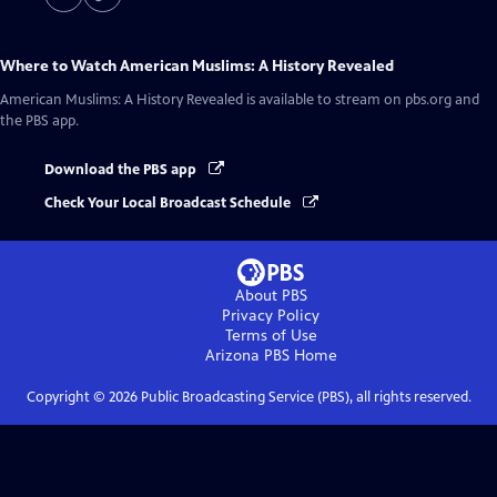
Where to Watch
American Muslims: A History Revealed
American Muslims: A History Revealed
is available to stream on pbs.org and
the PBS app.
Download the PBS app
Check Your Local Broadcast Schedule
About PBS
Privacy Policy
Terms of Use
Arizona PBS
Home
Copyright ©
2026
Public Broadcasting Service (PBS), all rights reserved.