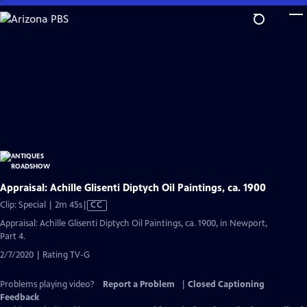
Skip
to
Main
Content
Appraisal: Achille Glisenti Diptych Oil Paintings, ca. 1900
Video
Clip: Special | 2m 45s
|
CC
has
Appraisal: Achille Glisenti Diptych Oil Paintings, ca. 1900, in Newport,
Closed
Part 4.
Captions
2/7/2020 | Rating TV-G
Problems playing video?
Report a Problem
|
Closed Captioning
Feedback