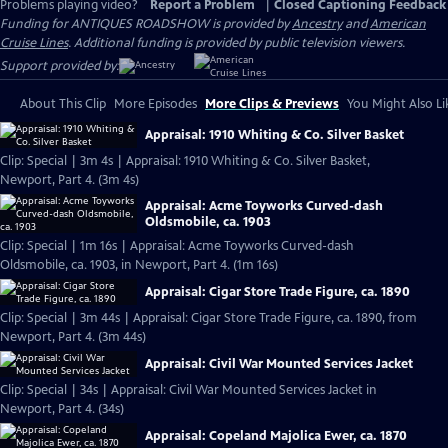
Problems playing video?
Report a Problem
|
Closed Captioning Feedback
Funding for ANTIQUES ROADSHOW is provided by
Ancestry
and
American
Cruise Lines
. Additional funding is provided by public television viewers.
Support provided by:
About This Clip
More Episodes
More Clips & Previews
You Might Also Li
Appraisal: 1910 Whiting & Co. Silver Basket
Clip: Special | 3m 4s | Appraisal: 1910 Whiting & Co. Silver Basket,
Newport, Part 4. (3m 4s)
Appraisal: Acme Toyworks Curved-dash
Oldsmobile, ca. 1903
Clip: Special | 1m 16s | Appraisal: Acme Toyworks Curved-dash
Oldsmobile, ca. 1903, in Newport, Part 4. (1m 16s)
Appraisal: Cigar Store Trade Figure, ca. 1890
Clip: Special | 3m 44s | Appraisal: Cigar Store Trade Figure, ca. 1890, from
Newport, Part 4. (3m 44s)
Appraisal: Civil War Mounted Services Jacket
Clip: Special | 34s | Appraisal: Civil War Mounted Services Jacket in
Newport, Part 4. (34s)
Appraisal: Copeland Majolica Ewer, ca. 1870