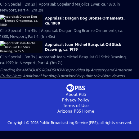
Clip: Special | 2m 2s | Appraisal: Copeland Majolica Ewer, ca. 1870, in
Newport, Part 4. (2m 2s)
Appraisal: Dragon Dog Bronze Ornaments,
ca. 1880
Clip: Special | 1m 45s | Appraisal: Dragon Dog Bronze Ornaments, ca.
1880, Newport, Part 4. (1m 45s)
Appraisal: Jean-Michel Basquiat Oil Stick
Drawing, ca. 1979
Clip: Special | 3m 7s | Appraisal: Jean-Michel Basquiat Oil Stick Drawing,
ca. 1979, in Newport, Part 4. (3m 7s)
Funding for ANTIQUES ROADSHOW is provided by
Ancestry
and
American
Cruise Lines
. Additional funding is provided by public television viewers.
About PBS
Privacy Policy
Terms of Use
Arizona PBS
Home
Copyright ©
2026
Public Broadcasting Service (PBS), all rights reserved.