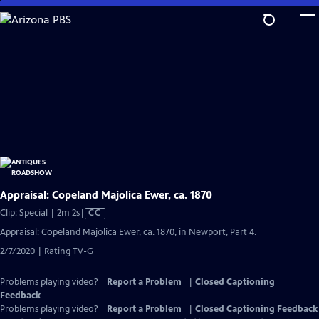
Skip
to
Main
Content
Appraisal: Copeland Majolica Ewer, ca. 1870
Video
Clip: Special | 2m 2s
|
CC
has
Appraisal: Copeland Majolica Ewer, ca. 1870, in Newport, Part 4.
Closed
2/7/2020 | Rating TV-G
Captions
Problems playing video?
Report a Problem
|
Closed Captioning
Feedback
Problems playing video?
Report a Problem
|
Closed Captioning Feedback