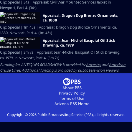
Clip: Special | 34s | Appraisal: Civil War Mounted Services Jacket in
Newport, Part 4. (34s)
Appraisal: Dragon Dog Bronze Ornaments,
ca. 1880
Clip: Special | 1m 45s | Appraisal: Dragon Dog Bronze Ornaments, ca.
1880, Newport, Part 4. (1m 45s)
Appraisal: Jean-Michel Basquiat Oil Stick
Drawing, ca. 1979
Clip: Special | 3m 7s | Appraisal: Jean-Michel Basquiat Oil Stick Drawing,
ca. 1979, in Newport, Part 4. (3m 7s)
Funding for ANTIQUES ROADSHOW is provided by
Ancestry
and
American
Cruise Lines
. Additional funding is provided by public television viewers.
About PBS
Privacy Policy
Terms of Use
Arizona PBS
Home
Copyright ©
2026
Public Broadcasting Service (PBS), all rights reserved.