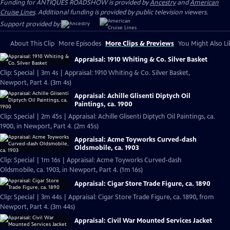
Funding for ANTIQUES ROADSHOW is provided by
Ancestry
and
American
Cruise Lines
. Additional funding is provided by public television viewers.
Support provided by:
About This Clip
More Episodes
More Clips & Previews
You Might Also Li
Appraisal: 1910 Whiting & Co. Silver Basket
Clip: Special | 3m 4s | Appraisal: 1910 Whiting & Co. Silver Basket,
Newport, Part 4. (3m 4s)
Appraisal: Achille Glisenti Diptych Oil
Paintings, ca. 1900
Clip: Special | 2m 45s | Appraisal: Achille Glisenti Diptych Oil Paintings, ca.
1900, in Newport, Part 4. (2m 45s)
Appraisal: Acme Toyworks Curved-dash
Oldsmobile, ca. 1903
Clip: Special | 1m 16s | Appraisal: Acme Toyworks Curved-dash
Oldsmobile, ca. 1903, in Newport, Part 4. (1m 16s)
Appraisal: Cigar Store Trade Figure, ca. 1890
Clip: Special | 3m 44s | Appraisal: Cigar Store Trade Figure, ca. 1890, from
Newport, Part 4. (3m 44s)
Appraisal: Civil War Mounted Services Jacket