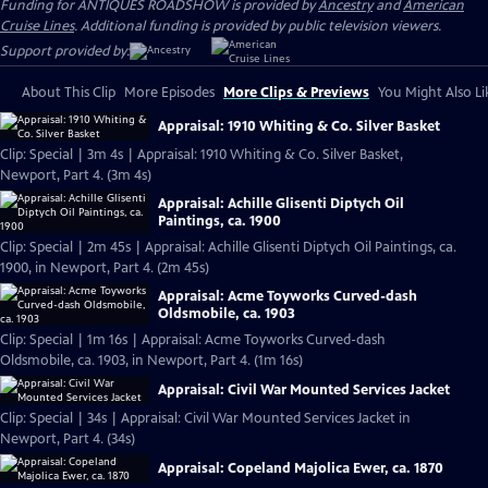
Funding for ANTIQUES ROADSHOW is provided by
Ancestry
and
American
Cruise Lines
. Additional funding is provided by public television viewers.
Support provided by:
About This Clip
More Episodes
More Clips & Previews
You Might Also Li
Appraisal: 1910 Whiting & Co. Silver Basket
Clip: Special | 3m 4s | Appraisal: 1910 Whiting & Co. Silver Basket,
Newport, Part 4. (3m 4s)
Appraisal: Achille Glisenti Diptych Oil
Paintings, ca. 1900
Clip: Special | 2m 45s | Appraisal: Achille Glisenti Diptych Oil Paintings, ca.
1900, in Newport, Part 4. (2m 45s)
Appraisal: Acme Toyworks Curved-dash
Oldsmobile, ca. 1903
Clip: Special | 1m 16s | Appraisal: Acme Toyworks Curved-dash
Oldsmobile, ca. 1903, in Newport, Part 4. (1m 16s)
Appraisal: Civil War Mounted Services Jacket
Clip: Special | 34s | Appraisal: Civil War Mounted Services Jacket in
Newport, Part 4. (34s)
Appraisal: Copeland Majolica Ewer, ca. 1870