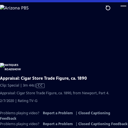
Skip
to
Main
Content
Appraisal: Cigar Store Trade Figure, ca. 1890
Video
Clip: Special | 3m 44s
|
CC
has
Appraisal: Cigar Store Trade Figure, ca. 1890, from Newport, Part 4.
Closed
2/7/2020 | Rating TV-G
Captions
Problems playing video?
Report a Problem
|
Closed Captioning
Feedback
Problems playing video?
Report a Problem
|
Closed Captioning Feedback