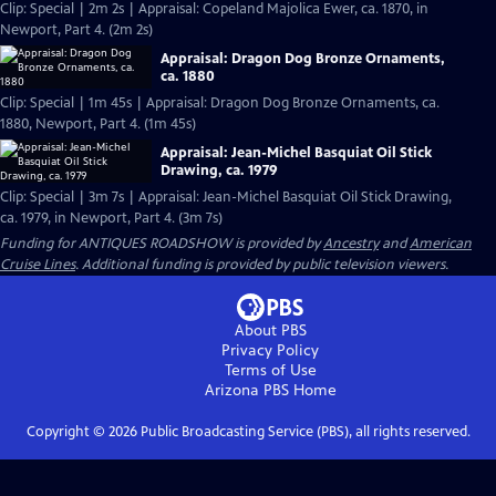
Clip: Special | 2m 2s | Appraisal: Copeland Majolica Ewer, ca. 1870, in
Newport, Part 4. (2m 2s)
Appraisal: Dragon Dog Bronze Ornaments,
ca. 1880
Clip: Special | 1m 45s | Appraisal: Dragon Dog Bronze Ornaments, ca.
1880, Newport, Part 4. (1m 45s)
Appraisal: Jean-Michel Basquiat Oil Stick
Drawing, ca. 1979
Clip: Special | 3m 7s | Appraisal: Jean-Michel Basquiat Oil Stick Drawing,
ca. 1979, in Newport, Part 4. (3m 7s)
Funding for ANTIQUES ROADSHOW is provided by
Ancestry
and
American
Cruise Lines
. Additional funding is provided by public television viewers.
About PBS
Privacy Policy
Terms of Use
Arizona PBS
Home
Copyright ©
2026
Public Broadcasting Service (PBS), all rights reserved.