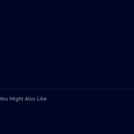
You Might Also Like