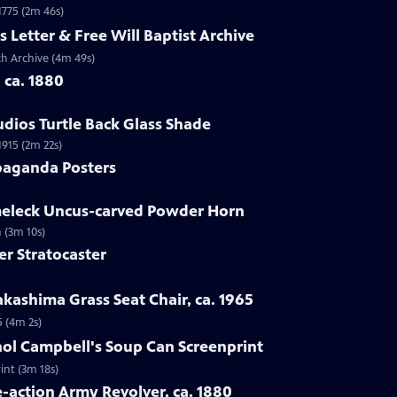
 1775 (2m 46s)
s Letter & Free Will Baptist Archive
rch Archive (4m 49s)
, ca. 1880
udios Turtle Back Glass Shade
1915 (2m 22s)
paganda Posters
lmeleck Uncus-carved Powder Horn
 (3m 10s)
er Stratocaster
kashima Grass Seat Chair, ca. 1965
5 (4m 2s)
hol Campbell's Soup Can Screenprint
int (3m 18s)
e-action Army Revolver, ca. 1880