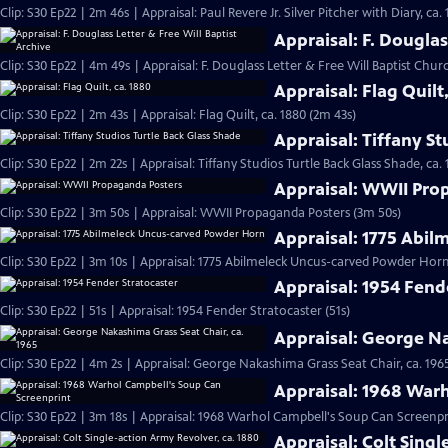
Clip: S30 Ep22 | 2m 46s | Appraisal: Paul Revere Jr. Silver Pitcher with Diary, ca.
Appraisal: F. Douglas
Clip: S30 Ep22 | 4m 49s | Appraisal: F. Douglass Letter & Free Will Baptist Chu
Appraisal: Flag Quilt
Clip: S30 Ep22 | 2m 43s | Appraisal: Flag Quilt, ca. 1880 (2m 43s)
Appraisal: Tiffany St
Clip: S30 Ep22 | 2m 22s | Appraisal: Tiffany Studios Turtle Back Glass Shade, ca. 
Appraisal: WWII Pro
Clip: S30 Ep22 | 3m 50s | Appraisal: WWII Propaganda Posters (3m 50s)
Appraisal: 1775 Abi
Clip: S30 Ep22 | 3m 10s | Appraisal: 1775 Abilmeleck Uncus-carved Powder Horn
Appraisal: 1954 Fend
Clip: S30 Ep22 | 51s | Appraisal: 1954 Fender Stratocaster (51s)
Appraisal: George Na
Clip: S30 Ep22 | 4m 2s | Appraisal: George Nakashima Grass Seat Chair, ca. 196
Appraisal: 1968 War
Clip: S30 Ep22 | 3m 18s | Appraisal: 1968 Warhol Campbell's Soup Can Screenpr
Appraisal: Colt Singl