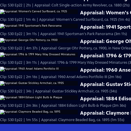
Clip: S30 Ep22 | 21s | Appraisal: Colt Single-action Army Revolver, ca. 1880 (21s)
Appraisal: Women's C
Clip: S30 Ep22 | 1m 4s | Appraisal: Women's Carved Surfboard, ca. 1925 (1m 4s)
Appraisal: 1941 Spo
Clip: S30 Ep22 | 3m 11s | Appraisal: 1941 Sportsman's Park Panorama (3m 11s)
Appraisal: George Oh
Clip: S30 Ep22 | 4m 37s | Appraisal: George Ohr Pottery, ca. 1900, in New Orlea
Appraisal: 1796 & 1
Clip: S30 Ep22 | 3m 11s | Appraisal: 1796 & 1799 Mary Way Dressed Miniatures (3
Appraisal: 1960 Ansel
Clip: S30 Ep22 | 2m 16s | Appraisal: 1960 Ansel Adams Portfolio III (2m 16s)
Appraisal: Gustav Sti
Clip: S30 Ep22 | 34s | Appraisal: Gustav Stickley Armchair, ca. 1905 (34s)
Appraisal: 1884 Edis
Clip: S30 Ep22 | 2m 36s | Appraisal: 1884 Edison Light Bulb & Plaque (2m 36s)
Appraisal: Claymore 
Clip: S30 Ep22 | 1m 55s | Appraisal: Claymore Beaded Bag, ca. 1895 (1m 55s)