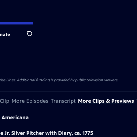
nate
Search
ise Lines
. Additional funding is provided by public television viewers.
Clip
More Episodes
Transcript
More Clips & Previews
f Americana
 Jr. Silver Pitcher with Diary, ca. 1775