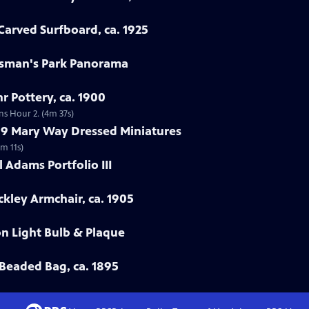
arved Surfboard, ca. 1925
rtsman's Park Panorama
r Pottery, ca. 1900
ns Hour 2. (4m 37s)
799 Mary Way Dressed Miniatures
m 11s)
 Adams Portfolio III
ckley Armchair, ca. 1905
on Light Bulb & Plaque
Beaded Bag, ca. 1895