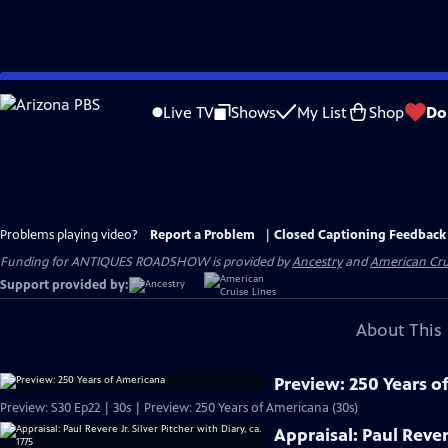
Skip
to
Live TV
Shows
My List
Shop
Do
Main
Content
Problems playing video?
Report a Problem
|
Closed Captioning Feedback
Funding for ANTIQUES ROADSHOW is provided by
Ancestry
and
American Cru
Support provided by:
About This 
Preview: 250 Years o
Preview: S30 Ep22 | 30s | Preview: 250 Years of Americana (30s)
Appraisal: Paul Revere