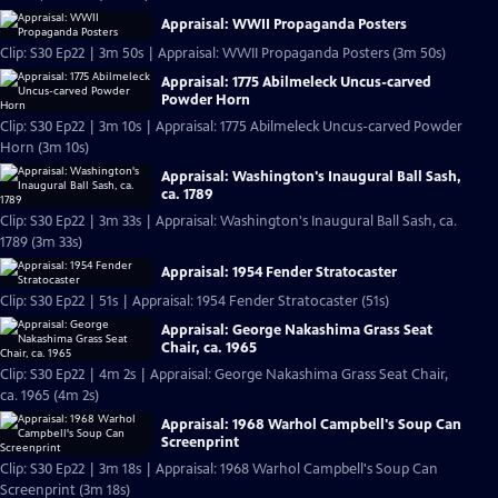
Appraisal: WWII Propaganda Posters
Clip: S30 Ep22 | 3m 50s | Appraisal: WWII Propaganda Posters (3m 50s)
Appraisal: 1775 Abilmeleck Uncus-carved
Powder Horn
Clip: S30 Ep22 | 3m 10s | Appraisal: 1775 Abilmeleck Uncus-carved Powder
Horn (3m 10s)
Appraisal: Washington's Inaugural Ball Sash,
ca. 1789
Clip: S30 Ep22 | 3m 33s | Appraisal: Washington's Inaugural Ball Sash, ca.
1789 (3m 33s)
Appraisal: 1954 Fender Stratocaster
Clip: S30 Ep22 | 51s | Appraisal: 1954 Fender Stratocaster (51s)
Appraisal: George Nakashima Grass Seat
Chair, ca. 1965
Clip: S30 Ep22 | 4m 2s | Appraisal: George Nakashima Grass Seat Chair,
ca. 1965 (4m 2s)
Appraisal: 1968 Warhol Campbell's Soup Can
Screenprint
Clip: S30 Ep22 | 3m 18s | Appraisal: 1968 Warhol Campbell's Soup Can
Screenprint (3m 18s)