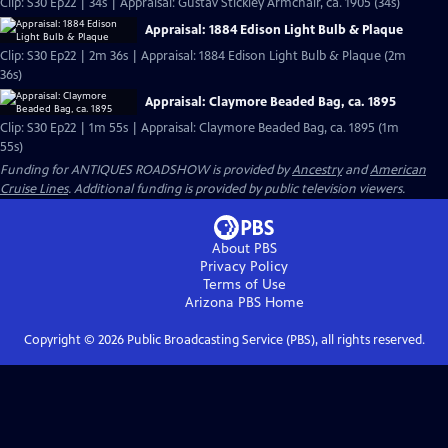
Clip: S30 Ep22 | 34s | Appraisal: Gustav Stickley Armchair, ca. 1905 (34s)
Appraisal: 1884 Edison Light Bulb & Plaque
Clip: S30 Ep22 | 2m 36s | Appraisal: 1884 Edison Light Bulb & Plaque (2m
36s)
Appraisal: Claymore Beaded Bag, ca. 1895
Clip: S30 Ep22 | 1m 55s | Appraisal: Claymore Beaded Bag, ca. 1895 (1m
55s)
Funding for ANTIQUES ROADSHOW is provided by
Ancestry
and
American
Cruise Lines
. Additional funding is provided by public television viewers.
About PBS
Privacy Policy
Terms of Use
Arizona PBS
Home
Copyright ©
2026
Public Broadcasting Service (PBS), all rights reserved.