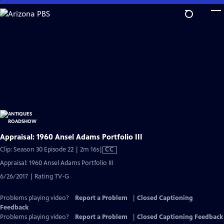
Skip
to
Main
Content
Appraisal: 1960 Ansel Adams Portfolio III
Video
Clip: Season 30 Episode 22 | 2m 16s
|
CC
has
Appraisal: 1960 Ansel Adams Portfolio III
Closed
6/26/2017 | Rating TV-G
Captions
Problems playing video?
Report a Problem
|
Closed Captioning
Feedback
Problems playing video?
Report a Problem
|
Closed Captioning Feedback