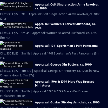
Appraisal: Colt Single-action Army Revolver,
ca. 1880
Clip: S30 Ep22 | 21s | Appraisal: Colt Single-action Army Revolver, ca. 1880
(21s)
Appraisal: Women's Carved Surfboard, ca.
1925
Clip: S30 Ep22 | 1m 4s | Appraisal: Women's Carved Surfboard, ca. 1925
(1m 4s)
Appraisal: 1941 Sportsman's Park Panorama
Clip: S30 Ep22 | 3m 11s | Appraisal: 1941 Sportsman's Park Panorama (3m
11s)
Appraisal: George Ohr Pottery, ca. 1900
Clip: S30 Ep22 | 4m 37s | Appraisal: George Ohr Pottery, ca. 1900, in New
Orleans Hour 2. (4m 37s)
Appraisal: 1796 & 1799 Mary Way Dressed
Miniatures
Clip: S30 Ep22 | 3m 11s | Appraisal: 1796 & 1799 Mary Way Dressed
Miniatures (3m 11s)
Appraisal: Gustav Stickley Armchair, ca. 1905