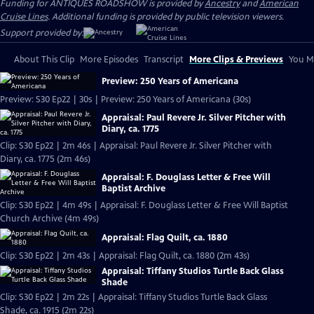
Funding for ANTIQUES ROADSHOW is provided by
Ancestry
and
American
Cruise Lines
. Additional funding is provided by public television viewers.
Support provided by:
About This Clip
More Episodes
Transcript
More Clips & Previews
You Mi
Preview: 250 Years of Americana
Preview: S30 Ep22 | 30s | Preview: 250 Years of Americana (30s)
Appraisal: Paul Revere Jr. Silver Pitcher with
Diary, ca. 1775
Clip: S30 Ep22 | 2m 46s | Appraisal: Paul Revere Jr. Silver Pitcher with
Diary, ca. 1775 (2m 46s)
Appraisal: F. Douglass Letter & Free Will
Baptist Archive
Clip: S30 Ep22 | 4m 49s | Appraisal: F. Douglass Letter & Free Will Baptist
Church Archive (4m 49s)
Appraisal: Flag Quilt, ca. 1880
Clip: S30 Ep22 | 2m 43s | Appraisal: Flag Quilt, ca. 1880 (2m 43s)
Appraisal: Tiffany Studios Turtle Back Glass
Shade
Clip: S30 Ep22 | 2m 22s | Appraisal: Tiffany Studios Turtle Back Glass
Shade, ca. 1915 (2m 22s)