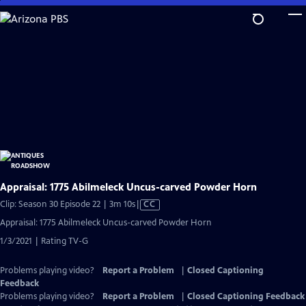
Skip
to
Main
Content
Appraisal: 1775 Abilmeleck Uncus-carved Powder Horn
Video
Clip: Season 30 Episode 22 | 3m 10s
|
CC
has
Appraisal: 1775 Abilmeleck Uncus-carved Powder Horn
Closed
1/3/2021 | Rating TV-G
Captions
Problems playing video?
Report a Problem
|
Closed Captioning
Feedback
Problems playing video?
Report a Problem
|
Closed Captioning Feedback