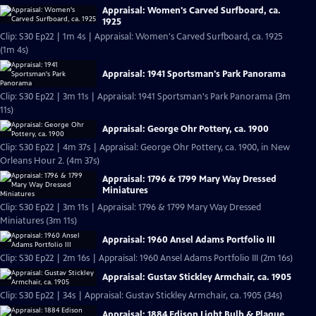
Appraisal: Women's Carved Surfboard, ca.
1925
Clip: S30 Ep22 | 1m 4s | Appraisal: Women's Carved Surfboard, ca. 1925
(1m 4s)
Appraisal: 1941 Sportsman's Park Panorama
Clip: S30 Ep22 | 3m 11s | Appraisal: 1941 Sportsman's Park Panorama (3m
11s)
Appraisal: George Ohr Pottery, ca. 1900
Clip: S30 Ep22 | 4m 37s | Appraisal: George Ohr Pottery, ca. 1900, in New
Orleans Hour 2. (4m 37s)
Appraisal: 1796 & 1799 Mary Way Dressed
Miniatures
Clip: S30 Ep22 | 3m 11s | Appraisal: 1796 & 1799 Mary Way Dressed
Miniatures (3m 11s)
Appraisal: 1960 Ansel Adams Portfolio III
Clip: S30 Ep22 | 2m 16s | Appraisal: 1960 Ansel Adams Portfolio III (2m 16s)
Appraisal: Gustav Stickley Armchair, ca. 1905
Clip: S30 Ep22 | 34s | Appraisal: Gustav Stickley Armchair, ca. 1905 (34s)
Appraisal: 1884 Edison Light Bulb & Plaque