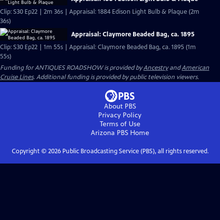
Clip: S30 Ep22 | 2m 36s | Appraisal: 1884 Edison Light Bulb & Plaque (2m
36s)
Appraisal: Claymore Beaded Bag, ca. 1895
Clip: S30 Ep22 | 1m 55s | Appraisal: Claymore Beaded Bag, ca. 1895 (1m
55s)
Funding for ANTIQUES ROADSHOW is provided by
Ancestry
and
American
Cruise Lines
. Additional funding is provided by public television viewers.
About PBS
Privacy Policy
Terms of Use
Arizona PBS
Home
Copyright ©
2026
Public Broadcasting Service (PBS), all rights reserved.