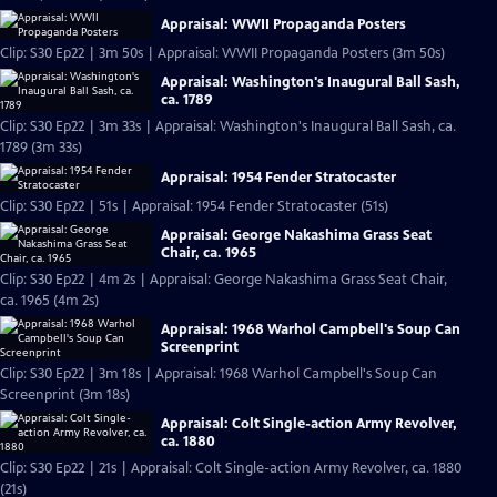
Appraisal: WWII Propaganda Posters
Clip: S30 Ep22 | 3m 50s | Appraisal: WWII Propaganda Posters (3m 50s)
Appraisal: Washington's Inaugural Ball Sash,
ca. 1789
Clip: S30 Ep22 | 3m 33s | Appraisal: Washington's Inaugural Ball Sash, ca.
1789 (3m 33s)
Appraisal: 1954 Fender Stratocaster
Clip: S30 Ep22 | 51s | Appraisal: 1954 Fender Stratocaster (51s)
Appraisal: George Nakashima Grass Seat
Chair, ca. 1965
Clip: S30 Ep22 | 4m 2s | Appraisal: George Nakashima Grass Seat Chair,
ca. 1965 (4m 2s)
Appraisal: 1968 Warhol Campbell's Soup Can
Screenprint
Clip: S30 Ep22 | 3m 18s | Appraisal: 1968 Warhol Campbell's Soup Can
Screenprint (3m 18s)
Appraisal: Colt Single-action Army Revolver,
ca. 1880
Clip: S30 Ep22 | 21s | Appraisal: Colt Single-action Army Revolver, ca. 1880
(21s)