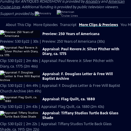
Funding for ANTIQUES ROADSHOW is provided by
Ancestry
and
American
Cruise Lines
. Additional funding is provided by public television viewers.
Support provided by:
About This Clip
More Episodes
Transcript
More Clips & Previews
You Mi
Preview: 250 Years of Americana
Preview: S30 Ep22 | 30s | Preview: 250 Years of Americana (30s)
Appraisal: Paul Revere Jr. Silver Pitcher with
Diary, ca. 1775
Clip: S30 Ep22 | 2m 46s | Appraisal: Paul Revere Jr. Silver Pitcher with
Diary, ca. 1775 (2m 46s)
Appraisal: F. Douglass Letter & Free Will
Baptist Archive
Clip: S30 Ep22 | 4m 49s | Appraisal: F. Douglass Letter & Free Will Baptist
Church Archive (4m 49s)
Appraisal: Flag Quilt, ca. 1880
Clip: S30 Ep22 | 2m 43s | Appraisal: Flag Quilt, ca. 1880 (2m 43s)
Appraisal: Tiffany Studios Turtle Back Glass
Shade
Clip: S30 Ep22 | 2m 22s | Appraisal: Tiffany Studios Turtle Back Glass
Shade, ca. 1915 (2m 22s)