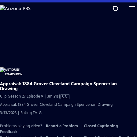
Skip
to
Main
Content
Appraisal: 1884 Grover Cleveland Campaign Spencerian
Drawing
Video
Clip: Season 27 Episode 9 | 3m 21s
|
CC
has
Appraisal: 1884 Grover Cleveland Campaign Spencerian Drawing
Closed
3/13/2023 | Rating TV-G
Captions
Problems playing video?
Report a Problem
|
Closed Captioning
Feedback