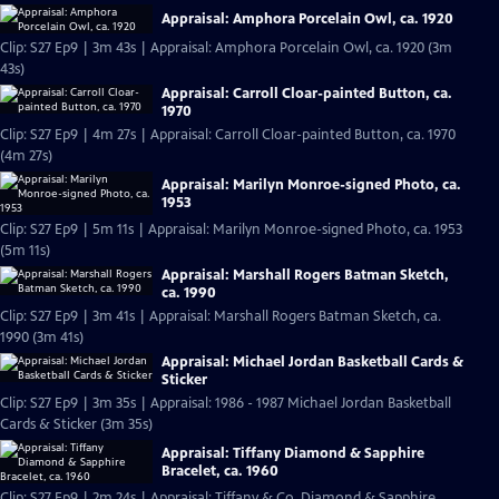
Appraisal: Amphora Porcelain Owl, ca. 1920
Clip: S27 Ep9 | 3m 43s | Appraisal: Amphora Porcelain Owl, ca. 1920 (3m
43s)
Appraisal: Carroll Cloar-painted Button, ca.
1970
Clip: S27 Ep9 | 4m 27s | Appraisal: Carroll Cloar-painted Button, ca. 1970
(4m 27s)
Appraisal: Marilyn Monroe-signed Photo, ca.
1953
Clip: S27 Ep9 | 5m 11s | Appraisal: Marilyn Monroe-signed Photo, ca. 1953
(5m 11s)
Appraisal: Marshall Rogers Batman Sketch,
ca. 1990
Clip: S27 Ep9 | 3m 41s | Appraisal: Marshall Rogers Batman Sketch, ca.
1990 (3m 41s)
Appraisal: Michael Jordan Basketball Cards &
Sticker
Clip: S27 Ep9 | 3m 35s | Appraisal: 1986 - 1987 Michael Jordan Basketball
Cards & Sticker (3m 35s)
Appraisal: Tiffany Diamond & Sapphire
Bracelet, ca. 1960
Clip: S27 Ep9 | 2m 24s | Appraisal: Tiffany & Co. Diamond & Sapphire