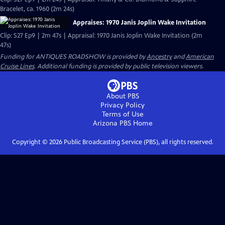
Bracelet, ca. 1960 (2m 24s)
Appraises: 1970 Janis Joplin Wake Invitation
Clip: S27 Ep9 | 2m 47s | Appraisal: 1970 Janis Joplin Wake Invitation (2m
47s)
Funding for ANTIQUES ROADSHOW is provided by
Ancestry
and
American
Cruise Lines
. Additional funding is provided by public television viewers.
About PBS
Privacy Policy
Terms of Use
Arizona PBS
Home
Copyright ©
2026
Public Broadcasting Service (PBS), all rights reserved.