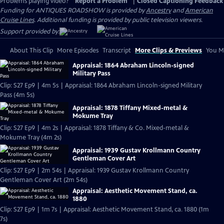
Problems playing video?
Report a Problem
|
Closed Captioning Feedback
Funding for ANTIQUES ROADSHOW is provided by
Ancestry
and
American
Cruise Lines
. Additional funding is provided by public television viewers.
Support provided by:
About This Clip
More Episodes
Transcript
More Clips & Previews
You Mi
Appraisal: 1864 Abraham Lincoln-signed
Military Pass
Clip: S27 Ep9 | 4m 5s | Appraisal: 1864 Abraham Lincoln-signed Military
Pass (4m 5s)
Appraisal: 1878 Tiffany Mixed-metal &
Mokume Tray
Clip: S27 Ep9 | 4m 2s | Appraisal: 1878 Tiffany & Co. Mixed-metal &
Mokume Tray (4m 2s)
Appraisal: 1939 Gustav Krollmann Country
Gentleman Cover Art
Clip: S27 Ep9 | 2m 54s | Appraisal: 1939 Gustav Krollmann Country
Gentleman Cover Art (2m 54s)
Appraisal: Aesthetic Movement Stand, ca.
1880
Clip: S27 Ep9 | 1m 7s | Appraisal: Aesthetic Movement Stand, ca. 1880 (1m
7s)