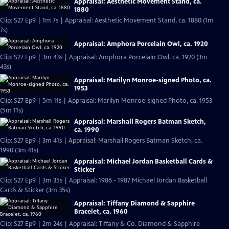
Appraisal: Aesthetic Movement Stand, ca.
1880
Clip: S27 Ep9 | 1m 7s | Appraisal: Aesthetic Movement Stand, ca. 1880 (1m
7s)
Appraisal: Amphora Porcelain Owl, ca. 1920
Clip: S27 Ep9 | 3m 43s | Appraisal: Amphora Porcelain Owl, ca. 1920 (3m
43s)
Appraisal: Marilyn Monroe-signed Photo, ca.
1953
Clip: S27 Ep9 | 5m 11s | Appraisal: Marilyn Monroe-signed Photo, ca. 1953
(5m 11s)
Appraisal: Marshall Rogers Batman Sketch,
ca. 1990
Clip: S27 Ep9 | 3m 41s | Appraisal: Marshall Rogers Batman Sketch, ca.
1990 (3m 41s)
Appraisal: Michael Jordan Basketball Cards &
Sticker
Clip: S27 Ep9 | 3m 35s | Appraisal: 1986 - 1987 Michael Jordan Basketball
Cards & Sticker (3m 35s)
Appraisal: Tiffany Diamond & Sapphire
Bracelet, ca. 1960
Clip: S27 Ep9 | 2m 24s | Appraisal: Tiffany & Co. Diamond & Sapphire