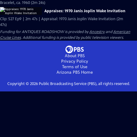
Bracelet, ca. 1960 (2m 24s)
Appraises: 1970 Janis Joplin Wake Invitation
Clip: S27 Ep9 | 2m 47s | Appraisal: 1970 Janis Joplin Wake Invitation (2m
47s)
Funding for ANTIQUES ROADSHOW is provided by
Ancestry
and
American
Cruise Lines
. Additional funding is provided by public television viewers.
About PBS
Privacy Policy
Terms of Use
Arizona PBS
Home
Copyright ©
2026
Public Broadcasting Service (PBS), all rights reserved.