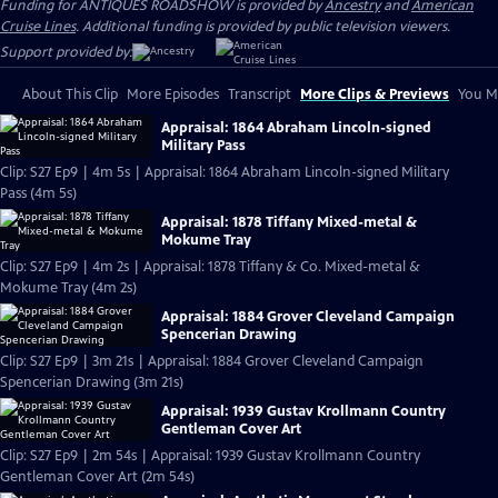
Funding for ANTIQUES ROADSHOW is provided by
Ancestry
and
American
Cruise Lines
. Additional funding is provided by public television viewers.
Support provided by:
About This Clip
More Episodes
Transcript
More Clips & Previews
You Mi
Appraisal: 1864 Abraham Lincoln-signed
Military Pass
Clip: S27 Ep9 | 4m 5s | Appraisal: 1864 Abraham Lincoln-signed Military
Pass (4m 5s)
Appraisal: 1878 Tiffany Mixed-metal &
Mokume Tray
Clip: S27 Ep9 | 4m 2s | Appraisal: 1878 Tiffany & Co. Mixed-metal &
Mokume Tray (4m 2s)
Appraisal: 1884 Grover Cleveland Campaign
Spencerian Drawing
Clip: S27 Ep9 | 3m 21s | Appraisal: 1884 Grover Cleveland Campaign
Spencerian Drawing (3m 21s)
Appraisal: 1939 Gustav Krollmann Country
Gentleman Cover Art
Clip: S27 Ep9 | 2m 54s | Appraisal: 1939 Gustav Krollmann Country
Gentleman Cover Art (2m 54s)