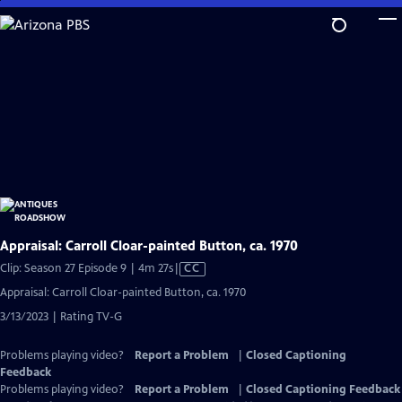
Skip
to
Main
Content
Appraisal: Carroll Cloar-painted Button, ca. 1970
Video
Clip: Season 27 Episode 9 | 4m 27s
|
CC
has
Appraisal: Carroll Cloar-painted Button, ca. 1970
Closed
3/13/2023 | Rating TV-G
Captions
Problems playing video?
Report a Problem
|
Closed Captioning
Feedback
Problems playing video?
Report a Problem
|
Closed Captioning Feedback