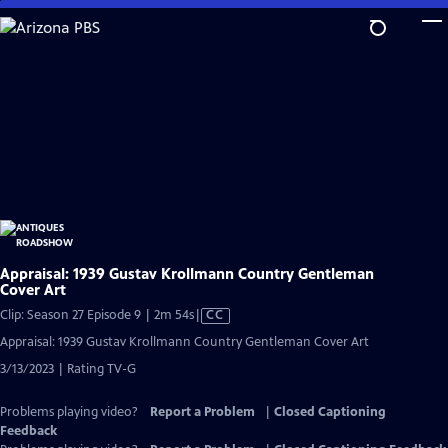
Skip
to
Main
Content
Appraisal: 1939 Gustav Krollmann Country Gentleman
Cover Art
Video
Clip: Season 27 Episode 9 | 2m 54s
|
CC
has
Appraisal: 1939 Gustav Krollmann Country Gentleman Cover Art
Closed
3/13/2023 | Rating TV-G
Captions
Problems playing video?
Report a Problem
|
Closed Captioning
Feedback