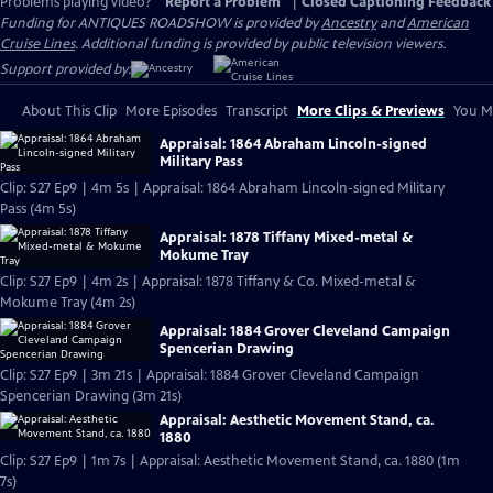
Problems playing video?
Report a Problem
|
Closed Captioning Feedback
Funding for ANTIQUES ROADSHOW is provided by
Ancestry
and
American
Cruise Lines
. Additional funding is provided by public television viewers.
Support provided by:
About This Clip
More Episodes
Transcript
More Clips & Previews
You Mi
Appraisal: 1864 Abraham Lincoln-signed
Military Pass
Clip: S27 Ep9 | 4m 5s | Appraisal: 1864 Abraham Lincoln-signed Military
Pass (4m 5s)
Appraisal: 1878 Tiffany Mixed-metal &
Mokume Tray
Clip: S27 Ep9 | 4m 2s | Appraisal: 1878 Tiffany & Co. Mixed-metal &
Mokume Tray (4m 2s)
Appraisal: 1884 Grover Cleveland Campaign
Spencerian Drawing
Clip: S27 Ep9 | 3m 21s | Appraisal: 1884 Grover Cleveland Campaign
Spencerian Drawing (3m 21s)
Appraisal: Aesthetic Movement Stand, ca.
1880
Clip: S27 Ep9 | 1m 7s | Appraisal: Aesthetic Movement Stand, ca. 1880 (1m
7s)