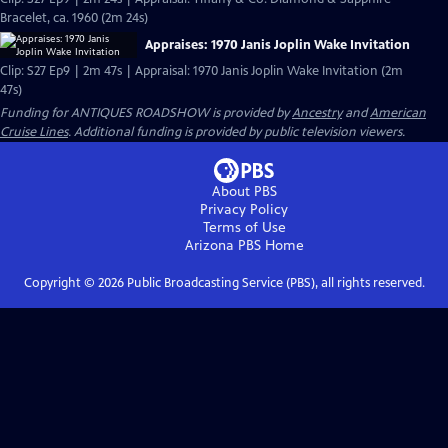
Bracelet, ca. 1960 (2m 24s)
Appraises: 1970 Janis Joplin Wake Invitation
Clip: S27 Ep9 | 2m 47s | Appraisal: 1970 Janis Joplin Wake Invitation (2m
47s)
Funding for ANTIQUES ROADSHOW is provided by
Ancestry
and
American
Cruise Lines
. Additional funding is provided by public television viewers.
About PBS
Privacy Policy
Terms of Use
Arizona PBS
Home
Copyright ©
2026
Public Broadcasting Service (PBS), all rights reserved.