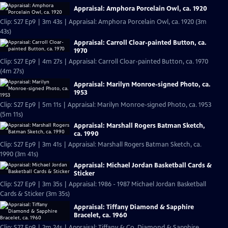
Appraisal: Amphora Porcelain Owl, ca. 1920
Clip: S27 Ep9 | 3m 43s | Appraisal: Amphora Porcelain Owl, ca. 1920 (3m
43s)
Appraisal: Carroll Cloar-painted Button, ca.
1970
Clip: S27 Ep9 | 4m 27s | Appraisal: Carroll Cloar-painted Button, ca. 1970
(4m 27s)
Appraisal: Marilyn Monroe-signed Photo, ca.
1953
Clip: S27 Ep9 | 5m 11s | Appraisal: Marilyn Monroe-signed Photo, ca. 1953
(5m 11s)
Appraisal: Marshall Rogers Batman Sketch,
ca. 1990
Clip: S27 Ep9 | 3m 41s | Appraisal: Marshall Rogers Batman Sketch, ca.
1990 (3m 41s)
Appraisal: Michael Jordan Basketball Cards &
Sticker
Clip: S27 Ep9 | 3m 35s | Appraisal: 1986 - 1987 Michael Jordan Basketball
Cards & Sticker (3m 35s)
Appraisal: Tiffany Diamond & Sapphire
Bracelet, ca. 1960
Clip: S27 Ep9 | 2m 24s | Appraisal: Tiffany & Co. Diamond & Sapphire