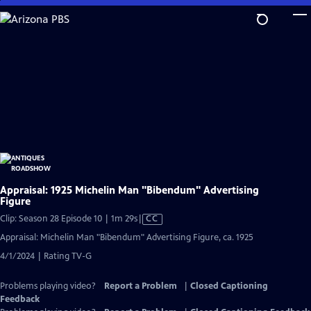
Skip
to
Main
Content
Appraisal: 1925 Michelin Man "Bibendum" Advertising
Figure
Video
Clip: Season 28 Episode 10 | 1m 29s
|
CC
has
Appraisal: Michelin Man "Bibendum" Advertising Figure, ca. 1925
Closed
4/1/2024 | Rating TV-G
Captions
Problems playing video?
Report a Problem
|
Closed Captioning
Feedback