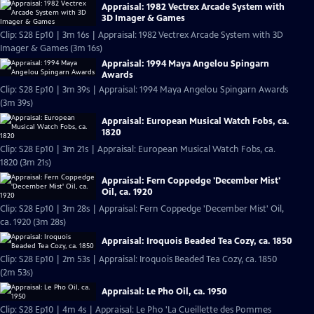
Appraisal: 1982 Vectrex Arcade System with
3D Imager & Games
Clip: S28 Ep10 | 3m 16s | Appraisal: 1982 Vectrex Arcade System with 3D
Imager & Games (3m 16s)
Appraisal: 1994 Maya Angelou Spingarn
Awards
Clip: S28 Ep10 | 3m 39s | Appraisal: 1994 Maya Angelou Spingarn Awards
(3m 39s)
Appraisal: European Musical Watch Fobs, ca.
1820
Clip: S28 Ep10 | 3m 21s | Appraisal: European Musical Watch Fobs, ca.
1820 (3m 21s)
Appraisal: Fern Coppedge 'December Mist'
Oil, ca. 1920
Clip: S28 Ep10 | 3m 28s | Appraisal: Fern Coppedge 'December Mist' Oil,
ca. 1920 (3m 28s)
Appraisal: Iroquois Beaded Tea Cozy, ca. 1850
Clip: S28 Ep10 | 2m 53s | Appraisal: Iroquois Beaded Tea Cozy, ca. 1850
(2m 53s)
Appraisal: Le Pho Oil, ca. 1950
Clip: S28 Ep10 | 4m 4s | Appraisal: Le Pho 'La Cueillette des Pommes