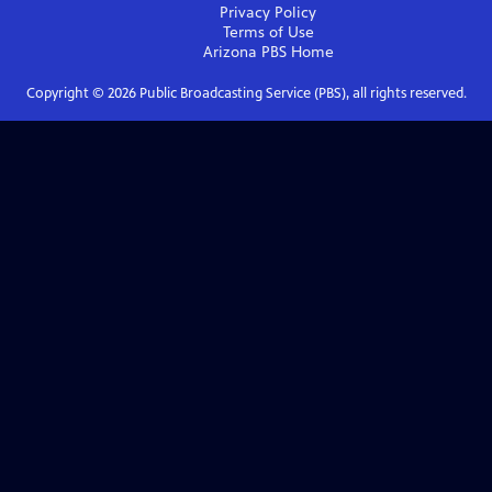
Privacy Policy
Terms of Use
Arizona PBS
Home
Copyright ©
2026
Public Broadcasting Service (PBS), all rights reserved.