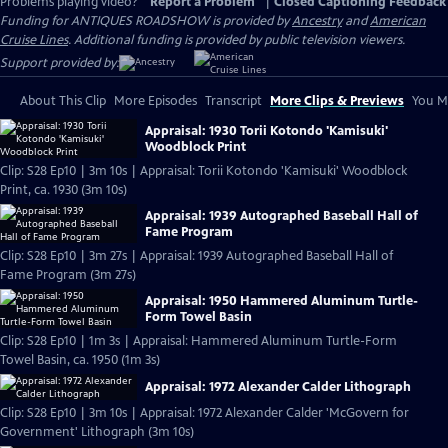
Problems playing video?
Report a Problem
|
Closed Captioning Feedback
Funding for ANTIQUES ROADSHOW is provided by
Ancestry
and
American
Cruise Lines
. Additional funding is provided by public television viewers.
Support provided by:
About This Clip
More Episodes
Transcript
More Clips & Previews
You Mi
Appraisal: 1930 Torii Kotondo 'Kamisuki'
Woodblock Print
Clip: S28 Ep10 | 3m 10s | Appraisal: Torii Kotondo 'Kamisuki' Woodblock
Print, ca. 1930 (3m 10s)
Appraisal: 1939 Autographed Baseball Hall of
Fame Program
Clip: S28 Ep10 | 3m 27s | Appraisal: 1939 Autographed Baseball Hall of
Fame Program (3m 27s)
Appraisal: 1950 Hammered Aluminum Turtle-
Form Towel Basin
Clip: S28 Ep10 | 1m 3s | Appraisal: Hammered Aluminum Turtle-Form
Towel Basin, ca. 1950 (1m 3s)
Appraisal: 1972 Alexander Calder Lithograph
Clip: S28 Ep10 | 3m 10s | Appraisal: 1972 Alexander Calder 'McGovern for
Government' Lithograph (3m 10s)