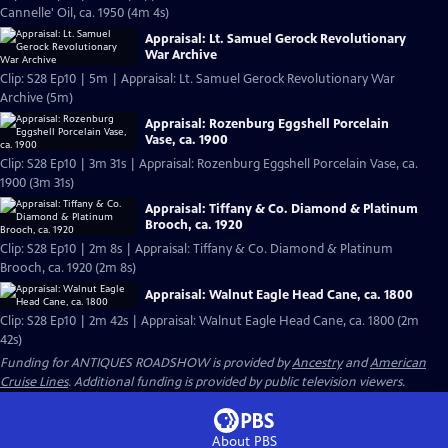
Cannelle' Oil, ca. 1950 (4m 4s)
Appraisal: Lt. Samuel Gerock Revolutionary
War Archive
Clip: S28 Ep10 | 5m | Appraisal: Lt. Samuel Gerock Revolutionary War
Archive (5m)
Appraisal: Rozenburg Eggshell Porcelain
Vase, ca. 1900
Clip: S28 Ep10 | 3m 31s | Appraisal: Rozenburg Eggshell Porcelain Vase, ca.
1900 (3m 31s)
Appraisal: Tiffany & Co. Diamond & Platinum
Brooch, ca. 1920
Clip: S28 Ep10 | 2m 8s | Appraisal: Tiffany & Co. Diamond & Platinum
Brooch, ca. 1920 (2m 8s)
Appraisal: Walnut Eagle Head Cane, ca. 1800
Clip: S28 Ep10 | 2m 42s | Appraisal: Walnut Eagle Head Cane, ca. 1800 (2m
42s)
Funding for ANTIQUES ROADSHOW is provided by
Ancestry
and
American
Cruise Lines
. Additional funding is provided by public television viewers.
About PBS