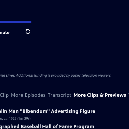
nate
Search
ise Lines
. Additional funding is provided by public television viewers.
Clip
More Episodes
Transcript
More Clips & Previews
helin Man "Bibendum" Advertising Figure
, ca. 1925 (1m 29s)
ographed Baseball Hall of Fame Program