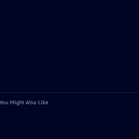
You Might Also Like