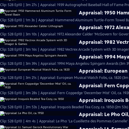
Clip: S28 Ep10 | 3m 27s | Appraisal: 1939 Autographed Baseball Hall of Fame P
Appraisal: 1950 Ham
Clip: S28 Ep10 | 1m 3s | Appraisal: Hammered Aluminum Turtle-Form Towel Basi
Appraisal: 1972 Alex
Clip: S28 Ep10 | 3m 10s | Appraisal: 1972 Alexander Calder 'McGovern for Gov
Appraisal: 1982 Vec
Clip: S28 Ep10 | 3m 16s | Appraisal: 1982 Vectrex Arcade System with 3D Imag
Appraisal: 1994 May
Clip: S28 Ep10 | 3m 39s | Appraisal: 1994 Maya Angelou Spingarn Awards (3m 3
Appraisal: European 
Clip: S28 Ep10 | 3m 21s | Appraisal: European Musical Watch Fobs, ca. 1820 (3m 
Appraisal: Fern Copp
Clip: S28 Ep10 | 3m 28s | Appraisal: Fern Coppedge 'December Mist' Oil, ca. 192
Appraisal: Iroquois 
Clip: S28 Ep10 | 2m 53s | Appraisal: Iroquois Beaded Tea Cozy, ca. 1850 (2m 53s)
Appraisal: Le Pho Oil
Clip: S28 Ep10 | 4m 4s | Appraisal: Le Pho 'La Cueillette des Pommes Cannelle' O