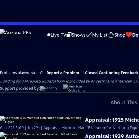
Skip
to
Live TV
Shows
My List
Shop
Do
Main
Content
Problems playing video?
Report a Problem
|
Closed Captioning Feedback
Funding for ANTIQUES ROADSHOW is provided by
Ancestry
and
American Cru
Support provided by:
About This 
Appraisal: 1925 Mic
Clip: S28 Ep10 | 1m 29s | Appraisal: Michelin Man "Bibendum" Advertising Figure
Appraisal: 1939 Aut