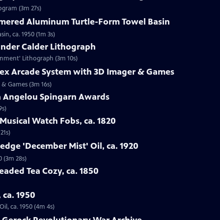
rogram (3m 27s)
mered Aluminum Turtle-Form Towel Basin
n, ca. 1950 (1m 3s)
ander Calder Lithograph
ernment' Lithograph (3m 10s)
trex Arcade System with 3D Imager & Games
er & Games (3m 16s)
a Angelou Spingarn Awards
9s)
Musical Watch Fobs, ca. 1820
21s)
edge 'December Mist' Oil, ca. 1920
0 (3m 28s)
Beaded Tea Cozy, ca. 1850
, ca. 1950
il, ca. 1950 (4m 4s)