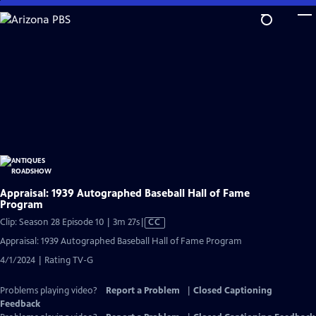
Skip
to
Main
Content
Appraisal: 1939 Autographed Baseball Hall of Fame
Program
Video
Clip: Season 28 Episode 10 | 3m 27s
|
CC
has
Appraisal: 1939 Autographed Baseball Hall of Fame Program
Closed
4/1/2024 | Rating TV-G
Captions
Problems playing video?
Report a Problem
|
Closed Captioning
Feedback