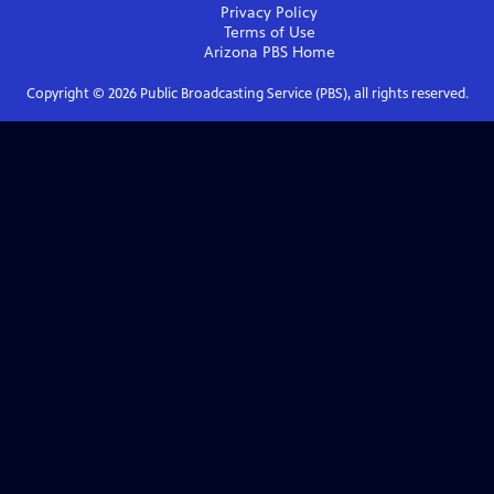
Privacy Policy
Terms of Use
Arizona PBS
Home
Copyright ©
2026
Public Broadcasting Service (PBS), all rights reserved.