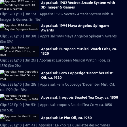
Appraisal: 1982 Vectrex Arcade System with
3D Imager & Games
Clip: S28 Ep10 | 3m 16s | Appraisal: 1982 Vectrex Arcade System with 3D
Imager & Games (3m 16s)
Appraisal: 1994 Maya Angelou Spingarn
Awards
Clip: S28 Ep10 | 3m 39s | Appraisal: 1994 Maya Angelou Spingarn Awards
(3m 39s)
Appraisal: European Musical Watch Fobs, ca.
1820
Clip: S28 Ep10 | 3m 21s | Appraisal: European Musical Watch Fobs, ca.
1820 (3m 21s)
Appraisal: Fern Coppedge 'December Mist'
Oil, ca. 1920
Clip: S28 Ep10 | 3m 28s | Appraisal: Fern Coppedge 'December Mist' Oil,
ca. 1920 (3m 28s)
Appraisal: Iroquois Beaded Tea Cozy, ca. 1850
Clip: S28 Ep10 | 2m 53s | Appraisal: Iroquois Beaded Tea Cozy, ca. 1850
(2m 53s)
Appraisal: Le Pho Oil, ca. 1950
Clip: S28 Ep10 | 4m 4s | Appraisal: Le Pho 'La Cueillette des Pommes