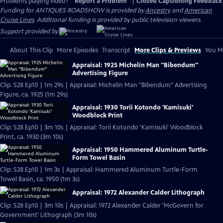
Problems playing video?
Report a Problem
|
Closed Captioning Feedback
Funding for ANTIQUES ROADSHOW is provided by
Ancestry
and
American
Cruise Lines
. Additional funding is provided by public television viewers.
Support provided by:
About This Clip
More Episodes
Transcript
More Clips & Previews
You Mi
Appraisal: 1925 Michelin Man "Bibendum"
Advertising Figure
Clip: S28 Ep10 | 1m 29s | Appraisal: Michelin Man "Bibendum" Advertising
Figure, ca. 1925 (1m 29s)
Appraisal: 1930 Torii Kotondo 'Kamisuki'
Woodblock Print
Clip: S28 Ep10 | 3m 10s | Appraisal: Torii Kotondo 'Kamisuki' Woodblock
Print, ca. 1930 (3m 10s)
Appraisal: 1950 Hammered Aluminum Turtle-
Form Towel Basin
Clip: S28 Ep10 | 1m 3s | Appraisal: Hammered Aluminum Turtle-Form
Towel Basin, ca. 1950 (1m 3s)
Appraisal: 1972 Alexander Calder Lithograph
Clip: S28 Ep10 | 3m 10s | Appraisal: 1972 Alexander Calder 'McGovern for
Government' Lithograph (3m 10s)