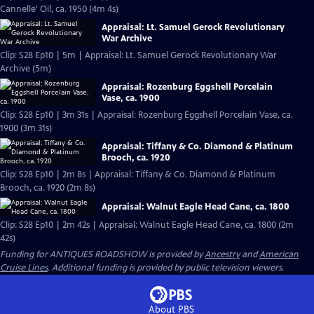
Cannelle' Oil, ca. 1950 (4m 4s)
Appraisal: Lt. Samuel Gerock Revolutionary
War Archive
Clip: S28 Ep10 | 5m | Appraisal: Lt. Samuel Gerock Revolutionary War
Archive (5m)
Appraisal: Rozenburg Eggshell Porcelain
Vase, ca. 1900
Clip: S28 Ep10 | 3m 31s | Appraisal: Rozenburg Eggshell Porcelain Vase, ca.
1900 (3m 31s)
Appraisal: Tiffany & Co. Diamond & Platinum
Brooch, ca. 1920
Clip: S28 Ep10 | 2m 8s | Appraisal: Tiffany & Co. Diamond & Platinum
Brooch, ca. 1920 (2m 8s)
Appraisal: Walnut Eagle Head Cane, ca. 1800
Clip: S28 Ep10 | 2m 42s | Appraisal: Walnut Eagle Head Cane, ca. 1800 (2m
42s)
Funding for ANTIQUES ROADSHOW is provided by
Ancestry
and
American
Cruise Lines
. Additional funding is provided by public television viewers.
About PBS