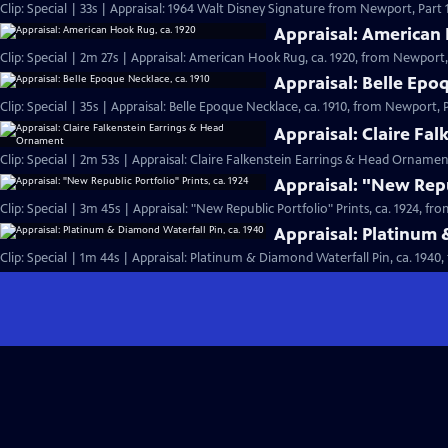
Clip: Special | 33s | Appraisal: 1964 Walt Disney Signature from Newport, Part 1.
Appraisal: American 
Clip: Special | 2m 27s | Appraisal: American Hook Rug, ca. 1920, from Newport, 
Appraisal: Belle Epo
Clip: Special | 35s | Appraisal: Belle Epoque Necklace, ca. 1910, from Newport, Pa
Appraisal: Claire Fa
Clip: Special | 2m 53s | Appraisal: Claire Falkenstein Earrings & Head Orname
Appraisal: "New Repub
Clip: Special | 3m 45s | Appraisal: "New Republic Portfolio" Prints, ca. 1924, fr
Appraisal: Platinum 
Clip: Special | 1m 44s | Appraisal: Platinum & Diamond Waterfall Pin, ca. 1940,