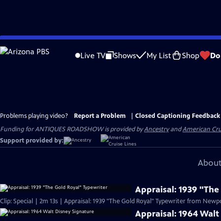
Skip
to
Live TV
Shows
My List
Shop
Do
Main
Content
Problems playing video?
Report a Problem
|
Closed Captioning Feedback
Funding for ANTIQUES ROADSHOW is provided by
Ancestry
and
American Cru
Support provided by:
About
Appraisal: 1939 "The
Clip: Special | 2m 13s | Appraisal: 1939 "The Gold Royal" Typewriter from Newpor
Appraisal: 1964 Walt