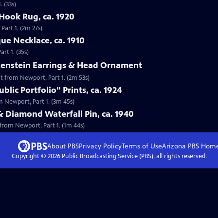
 (33s)
Hook Rug, ca. 1920
Part 1. (2m 27s)
que Necklace, ca. 1910
rt 1. (35s)
lkenstein Earrings & Head Ornament
nt from Newport, Part 1. (2m 53s)
lic Portfolio" Prints, ca. 1924
om Newport, Part 1. (3m 45s)
& Diamond Waterfall Pin, ca. 1940
 from Newport, Part 1. (1m 44s)
About PBS
Privacy Policy
Terms of Use
Arizona PBS
Hom
Copyright ©
2026
Public Broadcasting Service (PBS), all rights reserved.