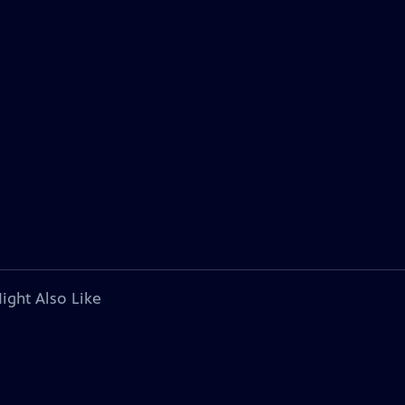
ight Also Like