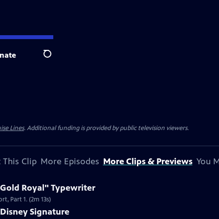
nate
Search
ise Lines
. Additional funding is provided by public television viewers.
 This Clip
More Episodes
More Clips & Previews
You M
 Gold Royal" Typewriter
t, Part 1. (2m 13s)
 Disney Signature