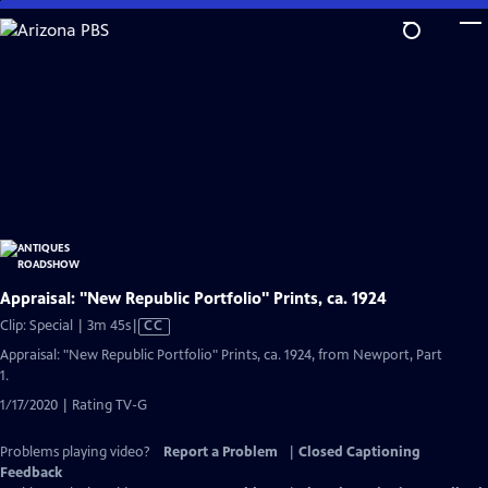
Skip
to
Main
Content
Appraisal: "New Republic Portfolio" Prints, ca. 1924
Video
Clip: Special | 3m 45s
|
CC
has
Appraisal: "New Republic Portfolio" Prints, ca. 1924, from Newport, Part
Closed
1.
Captions
1/17/2020 | Rating TV-G
Problems playing video?
Report a Problem
|
Closed Captioning
Feedback