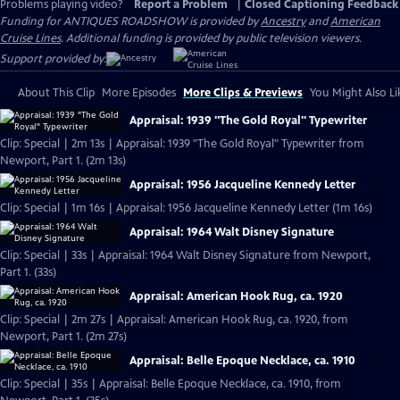
Problems playing video?
Report a Problem
|
Closed Captioning Feedback
Funding for ANTIQUES ROADSHOW is provided by
Ancestry
and
American
Cruise Lines
. Additional funding is provided by public television viewers.
Support provided by:
About This Clip
More Episodes
More Clips & Previews
You Might Also Li
Appraisal: 1939 "The Gold Royal" Typewriter
Clip: Special | 2m 13s | Appraisal: 1939 "The Gold Royal" Typewriter from
Newport, Part 1. (2m 13s)
Appraisal: 1956 Jacqueline Kennedy Letter
Clip: Special | 1m 16s | Appraisal: 1956 Jacqueline Kennedy Letter (1m 16s)
Appraisal: 1964 Walt Disney Signature
Clip: Special | 33s | Appraisal: 1964 Walt Disney Signature from Newport,
Part 1. (33s)
Appraisal: American Hook Rug, ca. 1920
Clip: Special | 2m 27s | Appraisal: American Hook Rug, ca. 1920, from
Newport, Part 1. (2m 27s)
Appraisal: Belle Epoque Necklace, ca. 1910
Clip: Special | 35s | Appraisal: Belle Epoque Necklace, ca. 1910, from