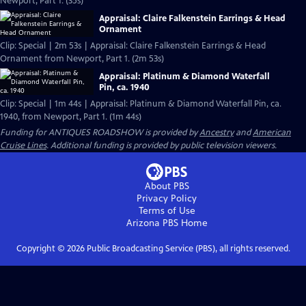
Newport, Part 1. (35s)
Appraisal: Claire Falkenstein Earrings & Head
Ornament
Clip: Special | 2m 53s | Appraisal: Claire Falkenstein Earrings & Head
Ornament from Newport, Part 1. (2m 53s)
Appraisal: Platinum & Diamond Waterfall
Pin, ca. 1940
Clip: Special | 1m 44s | Appraisal: Platinum & Diamond Waterfall Pin, ca.
1940, from Newport, Part 1. (1m 44s)
Funding for ANTIQUES ROADSHOW is provided by
Ancestry
and
American
Cruise Lines
. Additional funding is provided by public television viewers.
About PBS
Privacy Policy
Terms of Use
Arizona PBS
Home
Copyright ©
2026
Public Broadcasting Service (PBS), all rights reserved.