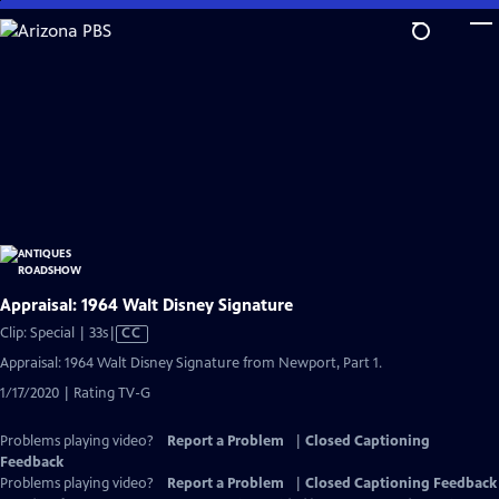
Skip
to
Main
Content
Appraisal: 1964 Walt Disney Signature
Video
Clip: Special | 33s
|
CC
has
Appraisal: 1964 Walt Disney Signature from Newport, Part 1.
Closed
1/17/2020 | Rating TV-G
Captions
Problems playing video?
Report a Problem
|
Closed Captioning
Feedback
Problems playing video?
Report a Problem
|
Closed Captioning Feedback