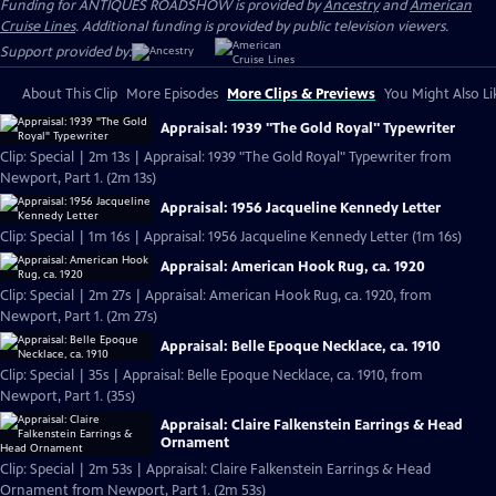
Funding for ANTIQUES ROADSHOW is provided by
Ancestry
and
American
Cruise Lines
. Additional funding is provided by public television viewers.
Support provided by:
About This Clip
More Episodes
More Clips & Previews
You Might Also Li
Appraisal: 1939 "The Gold Royal" Typewriter
Clip: Special | 2m 13s | Appraisal: 1939 "The Gold Royal" Typewriter from
Newport, Part 1. (2m 13s)
Appraisal: 1956 Jacqueline Kennedy Letter
Clip: Special | 1m 16s | Appraisal: 1956 Jacqueline Kennedy Letter (1m 16s)
Appraisal: American Hook Rug, ca. 1920
Clip: Special | 2m 27s | Appraisal: American Hook Rug, ca. 1920, from
Newport, Part 1. (2m 27s)
Appraisal: Belle Epoque Necklace, ca. 1910
Clip: Special | 35s | Appraisal: Belle Epoque Necklace, ca. 1910, from
Newport, Part 1. (35s)
Appraisal: Claire Falkenstein Earrings & Head
Ornament
Clip: Special | 2m 53s | Appraisal: Claire Falkenstein Earrings & Head
Ornament from Newport, Part 1. (2m 53s)