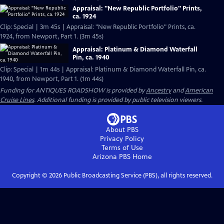
Appraisal: "New Republic Portfolio" Prints,
ca. 1924
Clip: Special | 3m 45s | Appraisal: "New Republic Portfolio" Prints, ca.
1924, from Newport, Part 1. (3m 45s)
Appraisal: Platinum & Diamond Waterfall
Pin, ca. 1940
Clip: Special | 1m 44s | Appraisal: Platinum & Diamond Waterfall Pin, ca.
1940, from Newport, Part 1. (1m 44s)
Funding for ANTIQUES ROADSHOW is provided by
Ancestry
and
American
Cruise Lines
. Additional funding is provided by public television viewers.
About PBS
Privacy Policy
Terms of Use
Arizona PBS
Home
Copyright ©
2026
Public Broadcasting Service (PBS), all rights reserved.